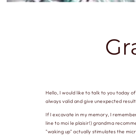
Gr
Hello, I would like to talk to you today
always valid and give unexpected result
If I excavate in my memory, I remember 
line to moi le plaisir!) grandma recomme
"waking up" actually stimulates the mi