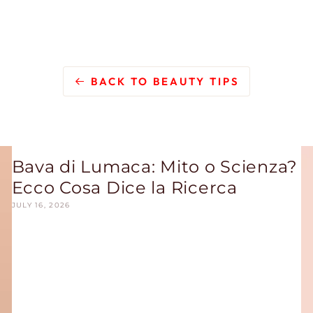
BACK TO BEAUTY TIPS
Bava di Lumaca: Mito o Scienza?
Ecco Cosa Dice la Ricerca
JULY 16, 2026