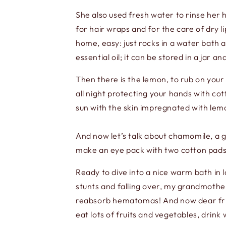
She also used fresh water to rinse her 
for hair wraps and for the care of dry li
home, easy: just rocks in a water bath a
essential oil; it can be stored in a jar a
Then there is the lemon, to rub on your h
all night protecting your hands with co
sun with the skin impregnated with lemo
And now let’s talk about chamomile, a g
make an eye pack with two cotton pads s
Ready to dive into a nice warm bath in l
stunts and falling over, my grandmother
reabsorb hematomas! And now dear frie
eat lots of fruits and vegetables, drink