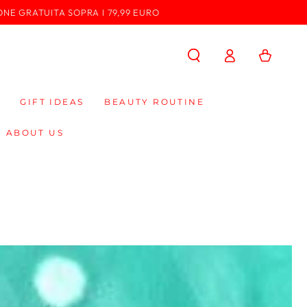
ONE GRATUITA SOPRA I 79,99 EURO
Log
Cart
in
GIFT IDEAS
BEAUTY ROUTINE
ABOUT US