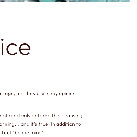
ice
intage, but they are in my opinion
s not randomly entered the cleansing
ing... and it's true! In addition to
effect "bonne mine".