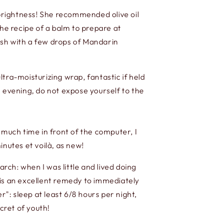
 brightness! She recommended olive oil
 the recipe of a balm to prepare at
nish with a few drops of Mandarin
ltra-moisturizing wrap, fantastic if held
e evening, do not expose yourself to the
 much time in front of the computer, I
inutes et voilà, as new!
arch: when I was little and lived doing
 is an excellent remedy to immediately
 sleep at least 6/8 hours per night,
cret of youth!