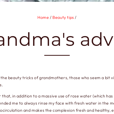
Home
/
Beauty tips
/
andma's adv
 of the beauty tricks of grandmothers, those who seem a bit v
s.
that, in addition to a massive use of rose water (which ha
nded me to always rinse my face with fresh water in the morn
crocirculation and makes the complexion fresh and healthy, 