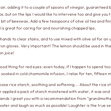
hair, adding it to a couple of spoons of vinegar, guaranteed
ps, but on the lips I would like to intervene too and give you
 bit of beeswax, Add a few teaspoons of olive oil tea and fi
nd is great for caring for and nourishing chapped lips.
ands to clear stains, and to use mixed with olive oil for an u
tton gloves. Very important! The lemon should be used in th
n juice!
ood thing for red eyes: even today, if I happen to spend too
oaked in cold chamomile infusion, I relax for ten, fifteen m
oose rice starch, soothing and softening... About the rice st
 applied a pack of starch moistened with water, it was and
nds I greet you with a recommendation from "grandmother":
 water and laugh as much as possible! Laughter is the true se