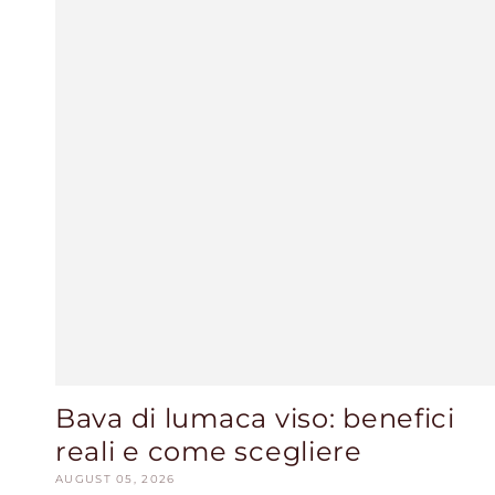
Bava di lumaca viso: benefici
reali e come scegliere
AUGUST 05, 2026