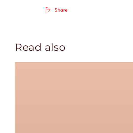
Share
Read also