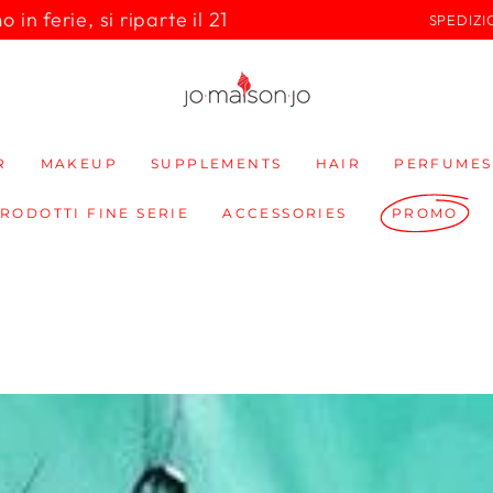
in ferie, si riparte il 21
SPEDIZI
R
MAKEUP
SUPPLEMENTS
HAIR
PERFUMES
PRODOTTI FINE SERIE
ACCESSORIES
PROMO