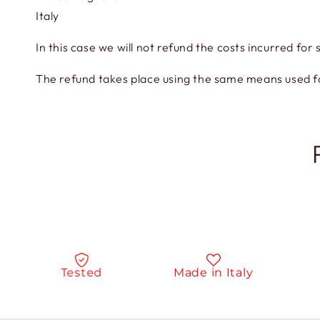
Italy
In this case we will not refund the costs incurred for 
The refund takes place using the same means used 
Tested
Made in Italy
N