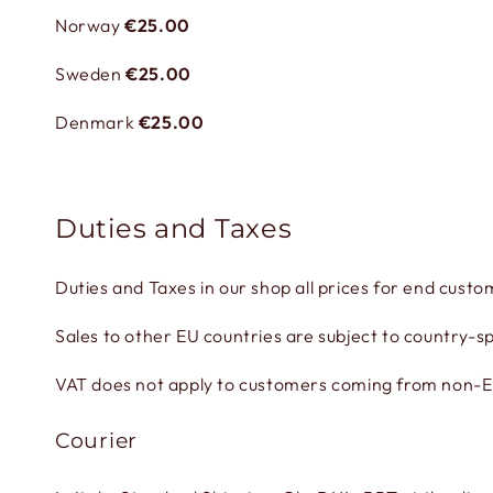
Norway
€25.00
Sweden
€25.00
Denmark
€25.00
Duties and Taxes
Duties and Taxes in our shop all prices for end custo
Sales to other EU countries are subject to country-sp
VAT does not apply to customers coming from non-EU 
Courier