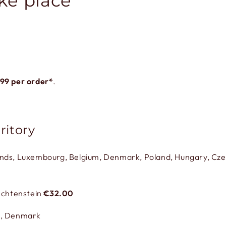
ke place
.99
per order*
.
ritory
ands, Luxembourg, Belgium, Denmark, Poland, Hungary, Czec
iechtenstein
€32.00
,
Denmark