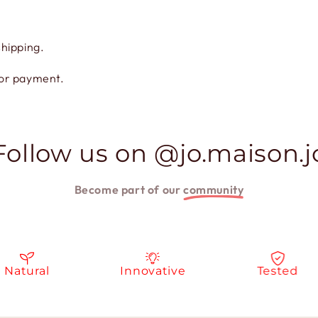
shipping.
for payment.
Follow us on @jo.maison.j
Become part of our
community
atural
Innovative
Tested