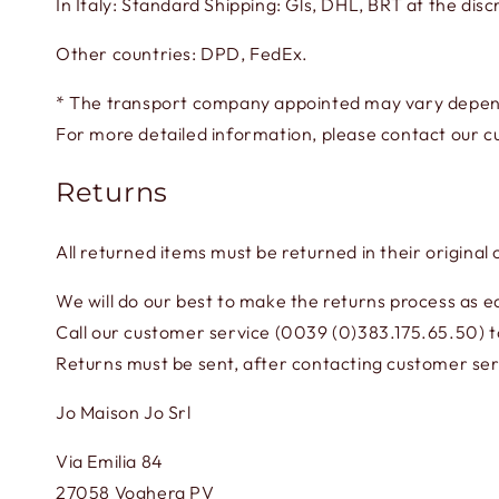
In Italy: Standard Shipping: Gls, DHL, BRT at the discr
Other countries: DPD, FedEx.
* The transport company appointed may vary depend
For more detailed information, please contact our c
Returns
All returned items must be returned in their original
We will do our best to make the returns process as ea
Call our customer service (0039 (0)383.175.65.50) to
Returns must be sent, after contacting customer serv
Jo Maison Jo Srl
Via Emilia 84
27058 Voghera PV