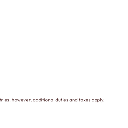
ies, however, additional duties and taxes apply.