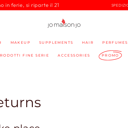
in ferie, si riparte il 21
SPEDIZI
R
MAKEUP
SUPPLEMENTS
HAIR
PERFUMES
PRODOTTI FINE SERIE
ACCESSORIES
PROMO
eturns