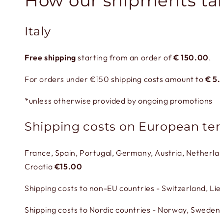
How our shipments ta
Italy
Free shipping
starting from an order of
€
150.00
.
For orders under €150 shipping costs amount to
€
5
*unless otherwise provided by ongoing promotions
Shipping costs on European ter
France, Spain, Portugal, Germany, Austria, Netherl
Croatia
€15.00
Shipping costs to non-EU countries - Switzerland, L
Shipping costs to Nordic countries - Norway, Sweden