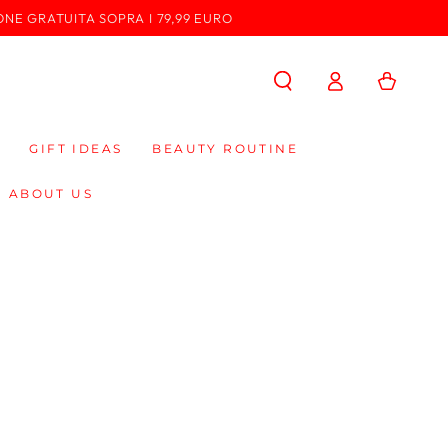
ONE GRATUITA SOPRA I 79,99 EURO
Log
Cart
in
GIFT IDEAS
BEAUTY ROUTINE
ABOUT US