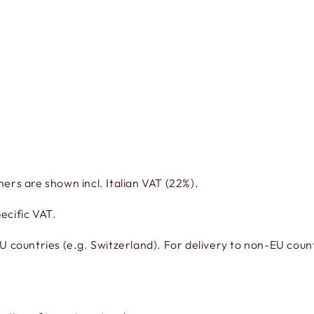
mers are shown incl. Italian VAT (22%).
ecific VAT.
countries (e.g. Switzerland). For delivery to non-EU countr