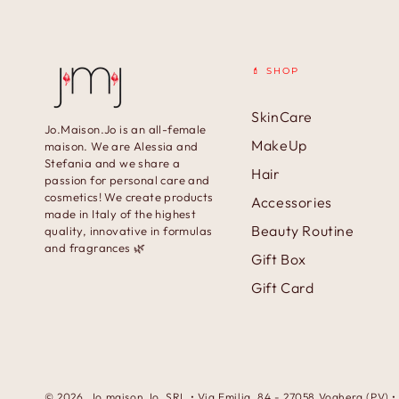
💄 SHOP
SkinCare
Jo.Maison.Jo is an all-female
MakeUp
maison. We are Alessia and
Stefania and we share a
Hair
passion for personal care and
cosmetics! We create products
Accessories
made in Italy of the highest
Beauty Routine
quality, innovative in formulas
and fragrances 🌿
Gift Box
Gift Card
© 2026,
Jo.maison.Jo
. SRL • Via Emilia, 84 - 27058 Voghera (PV)