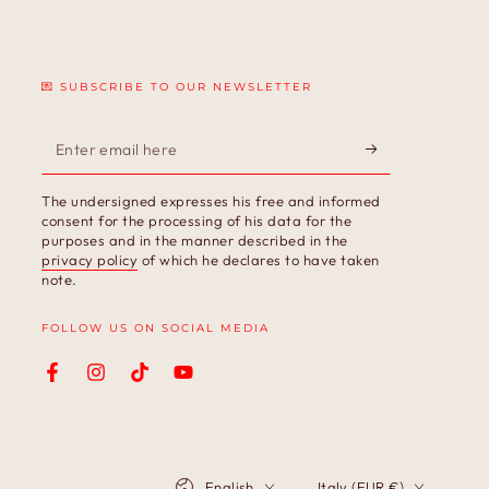
💌 SUBSCRIBE TO OUR NEWSLETTER
Enter
email
The undersigned expresses his free and informed
here
consent for the processing of his data for the
purposes and in the manner described in the
privacy policy
of which he declares to have taken
note.
FOLLOW US ON SOCIAL MEDIA
Facebook
Instagram
TikTok
YouTube
Language
Country/region
English
Italy (EUR €)