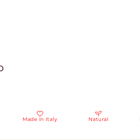
o
Made in Italy
Natural
In