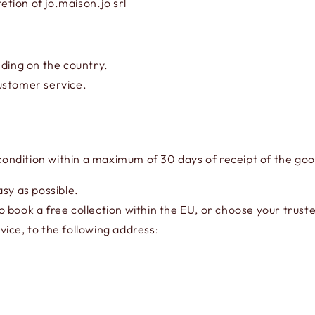
etion of jo.maison.jo srl
ing on the country.
ustomer service.
 condition within a maximum of 30 days of receipt of the go
sy as possible.
 book a free collection within the EU, or choose your truste
ice, to the following address: