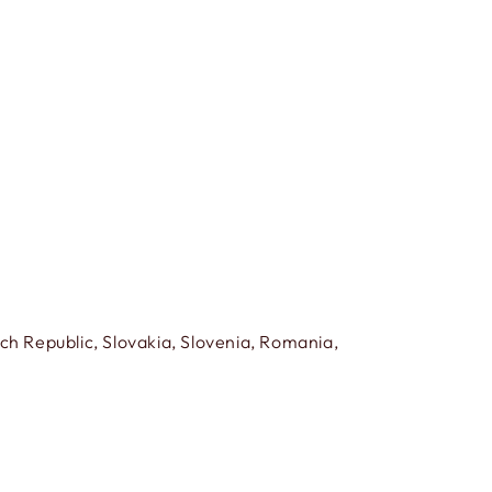
h Republic, Slovakia, Slovenia, Romania,