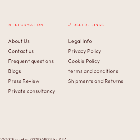
📒 INFORMATION
🔗 USEFUL LINKS
About Us
Legal Info
Contact us
Privacy Policy
Frequent questions
Cookie Policy
Blogs
terms and conditions
Press Review
Shipments and Returns
Private consultancy
 • VAT/CF number 02787680186 • REA: