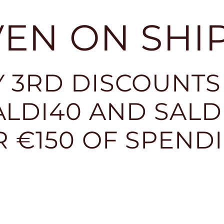
EVEN ON SHI
 3RD DISCOUNTS
LDI40 AND SALDI
R €150 OF SPEND