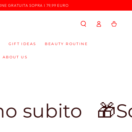
ONE GRATUITA SOPRA I 79,99 EURO
Log
Cart
in
GIFT IDEAS
BEAUTY ROUTINE
ABOUT US
ito
🎁Sconto 