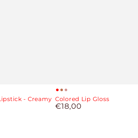
Red
Cinnamon
Brown
ipstick - Creamy
Colored Lip Gloss
Sun
Nude
€18,00
Regular
price