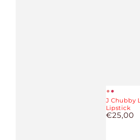
Nude
Magenta
J Chubby L
Lipstick
€25,00
Regular
price