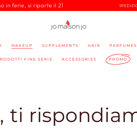
in ferie, si riparte il 21
SPEDIZI
R
MAKEUP
SUPPLEMENTS
HAIR
PERFUMES
PRODOTTI FINE SERIE
ACCESSORIES
PROMO
spondiamo sub