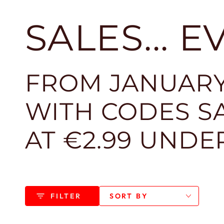
SALES... 
FROM JANUARY
WITH CODES SA
AT €2.99 UNDE
FILTER
SORT BY