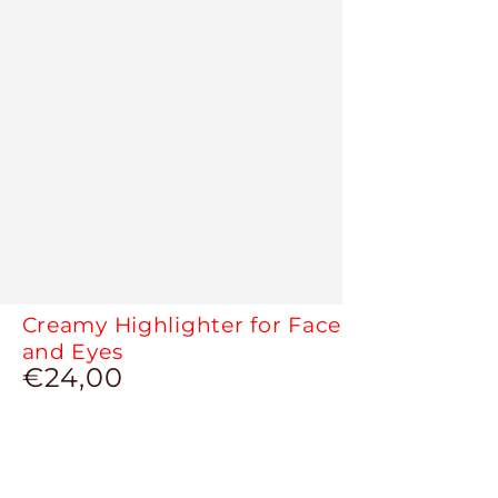
Creamy Highlighter for Face
and Eyes
€24,00
Regular
price