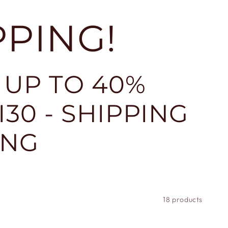
PPING!
 UP TO 40%
30 - SHIPPING
ING
18 products