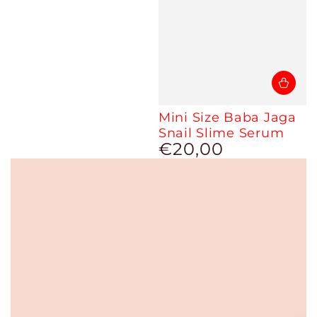
Mini Size Baba Jaga
Snail Slime Serum
€20,00
Regular
price