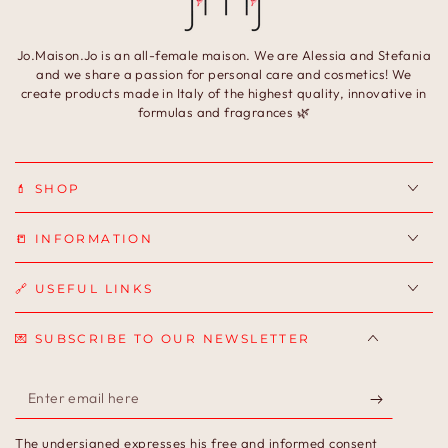
Jo.Maison.Jo is an all-female maison. We are Alessia and Stefania
and we share a passion for personal care and cosmetics! We
create products made in Italy of the highest quality, innovative in
formulas and fragrances 🌿
💄 SHOP
📒 INFORMATION
🔗 USEFUL LINKS
💌 SUBSCRIBE TO OUR NEWSLETTER
Enter
email
The undersigned expresses his free and informed consent