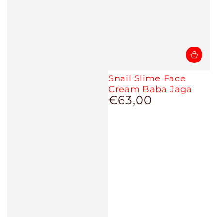
Snail Slime Face
Cream Baba Jaga
€63,00
Regular
price