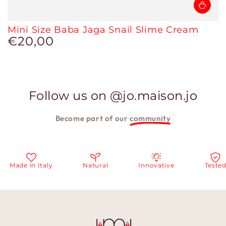
Mini Size Baba Jaga Snail Slime Cream
€20,00
Regular
price
Follow us on @jo.maison.jo
Become part of our
community
e in Italy
Natural
Innovative
Tested