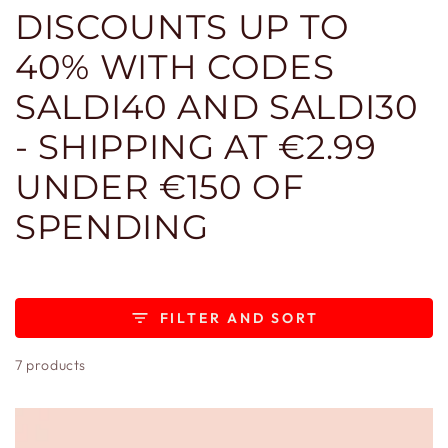
DISCOUNTS UP TO
40% WITH CODES
SALDI40 AND SALDI30
- SHIPPING AT €2.99
UNDER €150 OF
SPENDING
FILTER AND SORT
7 products