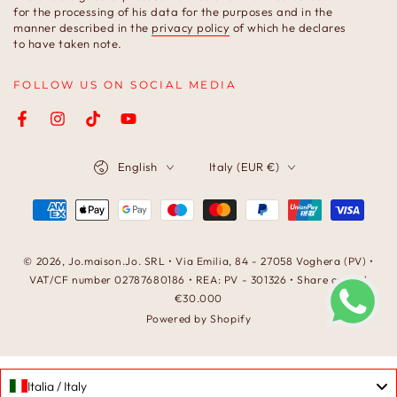
here
for the processing of his data for the purposes and in the
manner described in the
privacy policy
of which he declares
to have taken note.
FOLLOW US ON SOCIAL MEDIA
Facebook
Instagram
TikTok
YouTube
Language
Country/region
English
Italy (EUR €)
Payment
methods
© 2026,
Jo.maison.Jo
. SRL • Via Emilia, 84 - 27058 Voghera (PV) •
VAT/CF number 02787680186 • REA: PV - 301326 • Share capital
€30.000
Powered by Shopify
Italia / Italy