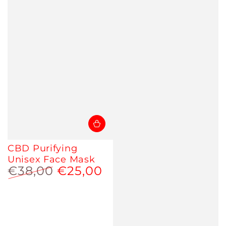
CBD Purifying
Unisex Face Mask
€38,00
€25,00
Regular
Sale
price
price