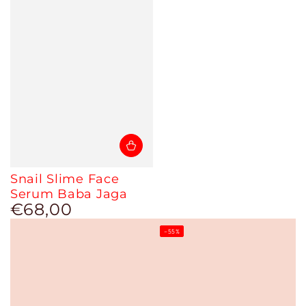
Snail Slime Face
Serum Baba Jaga
€68,00
Regular
price
–55%