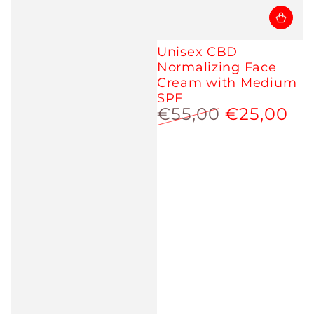
Unisex CBD
Normalizing Face
Cream with Medium
SPF
€55,00
€25,00
Regular
Sale
price
price