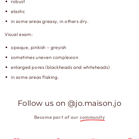
robust
elastic
in some areas greasy, in others dry.
Visual exam:
opaque, pinkish – greyish
sometimes uneven complexion
enlarged pores (blackheads and whiteheads)
in some areas flaking.
Follow us on @jo.maison.jo
Become part of our
community