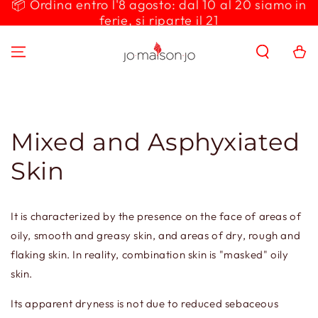
📦 Ordina entro l'8 agosto: dal 10 al 20 siamo in
SKIP TO
ferie, si riparte il 21
CONTENT
Cart
Mixed and Asphyxiated
Skin
It is characterized by the presence on the face of areas of
oily, smooth and greasy skin, and areas of dry, rough and
flaking skin. In reality, combination skin is "masked" oily
skin.
Its apparent dryness is not due to reduced sebaceous