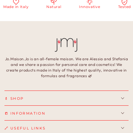
Made in Italy
Natural
Innovative
Tested
Jo.Maison.Jo is an all-female maison. We are Alessia and Stefania
and we share a passion for personal care and cosmetics! We
create products made in Italy of the highest quality, innovative in
formulas and fragrances 🌿
💄 SHOP
📒 INFORMATION
🔗 USEFUL LINKS