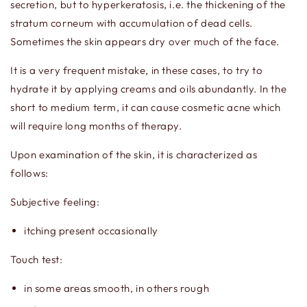
secretion, but to hyperkeratosis, i.e. the thickening of the
stratum corneum with accumulation of dead cells.
Sometimes the skin appears dry over much of the face.
It is a very frequent mistake, in these cases, to try to
hydrate it by applying creams and oils abundantly. In the
short to medium term, it can cause cosmetic acne which
will require long months of therapy.
Upon examination of the skin, it is characterized as
follows:
Subjective feeling:
itching present occasionally
Touch test:
in some areas smooth, in others rough