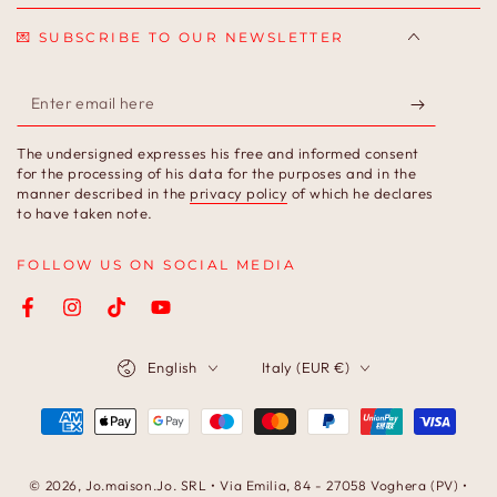
💌 SUBSCRIBE TO OUR NEWSLETTER
Enter
email
The undersigned expresses his free and informed consent
here
for the processing of his data for the purposes and in the
manner described in the
privacy policy
of which he declares
to have taken note.
FOLLOW US ON SOCIAL MEDIA
Facebook
Instagram
TikTok
YouTube
Language
Country/region
English
Italy (EUR €)
Payment
methods
© 2026,
Jo.maison.Jo
. SRL • Via Emilia, 84 - 27058 Voghera (PV) •