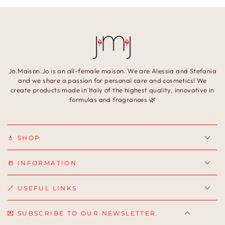
Jo.Maison.Jo is an all-female maison. We are Alessia and Stefania
and we share a passion for personal care and cosmetics! We
create products made in Italy of the highest quality, innovative in
formulas and fragrances 🌿
💄 SHOP
📒 INFORMATION
🔗 USEFUL LINKS
💌 SUBSCRIBE TO OUR NEWSLETTER