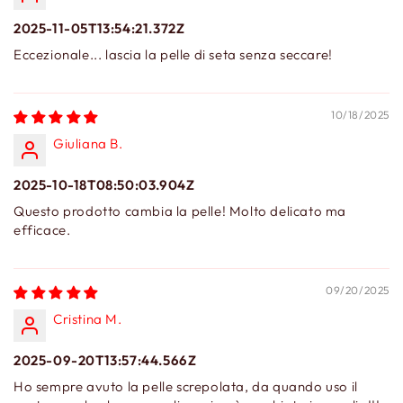
2025-11-05T13:54:21.372Z
Eccezionale... lascia la pelle di seta senza seccare!
10/18/2025
Giuliana B.
2025-10-18T08:50:03.904Z
Questo prodotto cambia la pelle! Molto delicato ma
efficace.
09/20/2025
Cristina M.
2025-09-20T13:57:44.566Z
Ho sempre avuto la pelle screpolata, da quando uso il