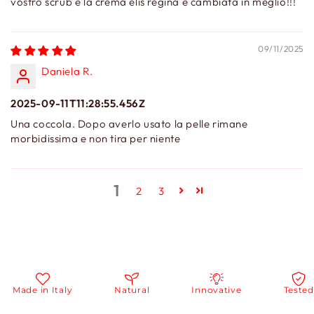
vostro scrub e la crema elis regina è cambiata in meglio!!!
09/11/2025
Daniela R.
2025-09-11T11:28:55.456Z
Una coccola. Dopo averlo usato la pelle rimane
morbidissima e non tira per niente
1
2
3
Made in Italy
Natural
Innovative
Tested