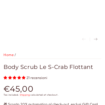
Home
/
Body Scrub Le S-Crab Flottant
21 recensioni
€45,00
Regular
price
Tax included.
Shipping
calculated at checkout.
🎁 Sconto 20% automatico al check-out, esclusi Gift Card