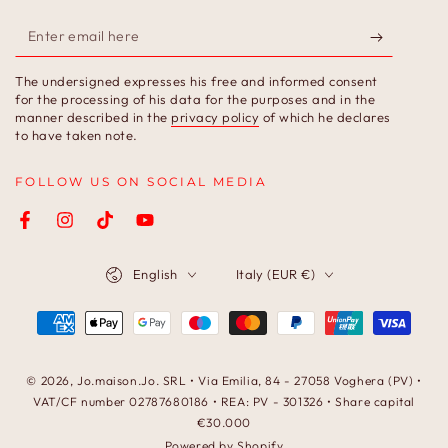
Enter
email
The undersigned expresses his free and informed consent
here
for the processing of his data for the purposes and in the
manner described in the
privacy policy
of which he declares
to have taken note.
FOLLOW US ON SOCIAL MEDIA
Facebook
Instagram
TikTok
YouTube
Language
Country/region
English
Italy (EUR €)
Payment
methods
© 2026,
Jo.maison.Jo
. SRL • Via Emilia, 84 - 27058 Voghera (PV) •
VAT/CF number 02787680186 • REA: PV - 301326 • Share capital
€30.000
Powered by Shopify