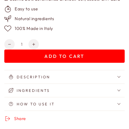
Easy to use
Natural ingredients
100% Made in Italy
Quantity
Decrease
Increase
quantity
quantity
ADD TO CART
for
for
Body
Body
Scrub
Scrub
Le
Le
DESCRIPTION
S-
S-
Crab
Crab
INGREDIENTS
Flottant
Flottant
HOW TO USE IT
Share