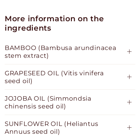
More information on the
ingredients
BAMBOO (Bambusa arundinacea
stem extract)
GRAPESEED OIL (Vitis vinifera
seed oil)
JOJOBA OIL (Simmondsia
chinensis seed oil)
SUNFLOWER OIL (Heliantus
Annuus seed oil)