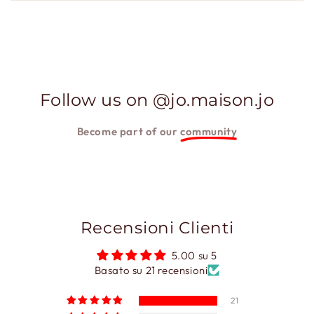
Follow us on @jo.maison.jo
Become part of our
community
Recensioni Clienti
5.00 su 5
Basato su 21 recensioni
21