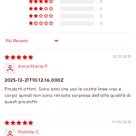
0
0
0
0
Sort by
12/21/2025
Anna Maria P.
2025-12-21T10:12:16.000Z
Prodotti ottimi. Sono anni che uso le vostre linee viso e
corpo quindi non sono rimasta sorpresa dell’alta qualità di
questi prodottii
11/05/2025
Matilde C.