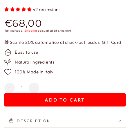
42 recensioni
€68,00
Regular
price
Tax included.
Shipping
calculated at checkout.
🎁 Sconto 20% automatico al check-out, esclusi Gift Card
Easy to use
Natural ingredients
100% Made in Italy
Quantity
Decrease
Increase
quantity
quantity
ADD TO CART
for
for
Vassilissa
Vassilissa
Antiage
Antiage
Cream
Cream
DESCRIPTION