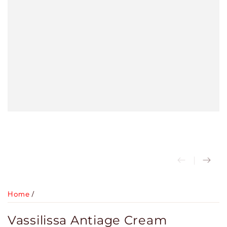
Home
/
Vassilissa Antiage Cream