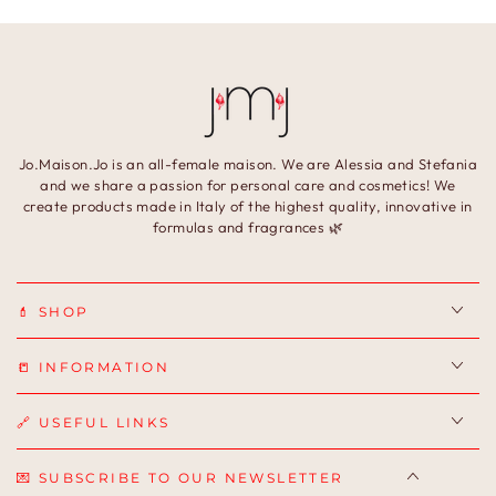
Jo.Maison.Jo is an all-female maison. We are Alessia and Stefania
and we share a passion for personal care and cosmetics! We
create products made in Italy of the highest quality, innovative in
formulas and fragrances 🌿
💄 SHOP
📒 INFORMATION
🔗 USEFUL LINKS
💌 SUBSCRIBE TO OUR NEWSLETTER