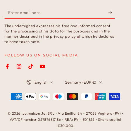
Enter
email
The undersigned expresses his free and informed consent
here
for the processing of his data for the purposes and in the
manner described in the
privacy policy
of which he declares
to have taken note.
FOLLOW US ON SOCIAL MEDIA
Facebook
Instagram
TikTok
YouTube
Language
Country/region
English
Germany (EUR €)
Payment
methods
© 2026,
Jo.maison.Jo
. SRL • Via Emilia, 84 - 27058 Voghera (PV) •
VAT/CF number 02787680186 • REA: PV - 301326 • Share capital
€30.000