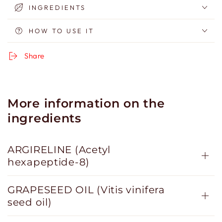
INGREDIENTS
HOW TO USE IT
Share
More information on the
ingredients
ARGIRELINE (Acetyl
hexapeptide-8)
GRAPESEED OIL (Vitis vinifera
seed oil)