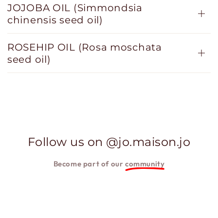
JOJOBA OIL (Simmondsia
chinensis seed oil)
ROSEHIP OIL (Rosa moschata
seed oil)
Follow us on @jo.maison.jo
Become part of our
community