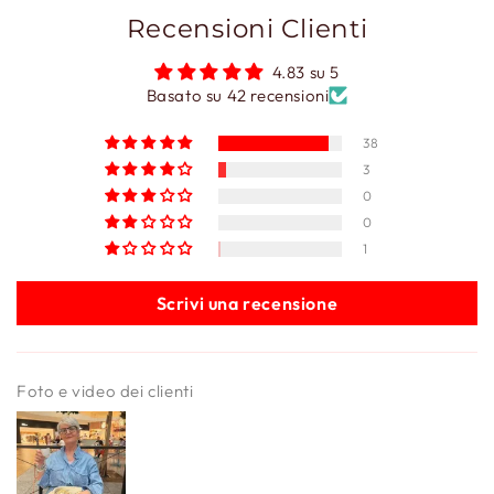
Recensioni Clienti
4.83 su 5
Basato su 42 recensioni
38
3
0
0
1
Scrivi una recensione
Foto e video dei clienti