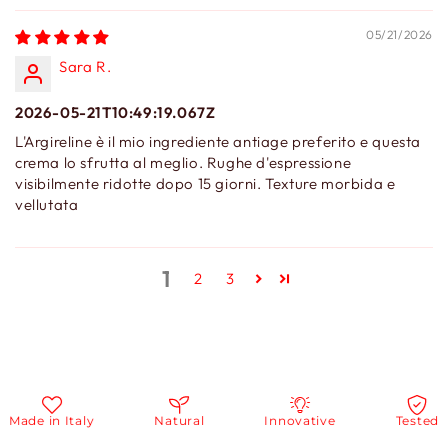
05/21/2026
Sara R.
2026-05-21T10:49:19.067Z
L'Argireline è il mio ingrediente antiage preferito e questa
crema lo sfrutta al meglio. Rughe d'espressione
visibilmente ridotte dopo 15 giorni. Texture morbida e
vellutata
1
2
3
ade in Italy
Natural
Innovative
Tested