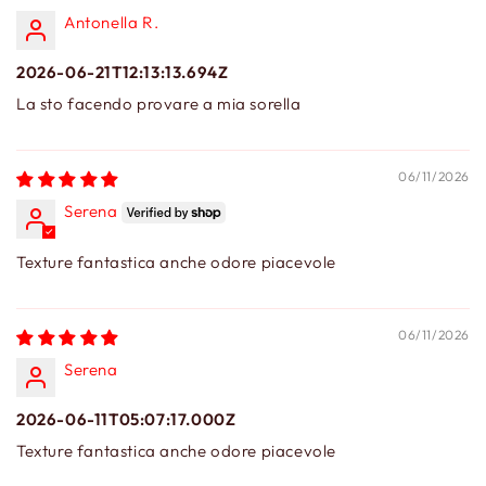
Antonella R.
2026-06-21T12:13:13.694Z
La sto facendo provare a mia sorella
06/11/2026
Serena
Texture fantastica anche odore piacevole
06/11/2026
Serena
2026-06-11T05:07:17.000Z
Texture fantastica anche odore piacevole