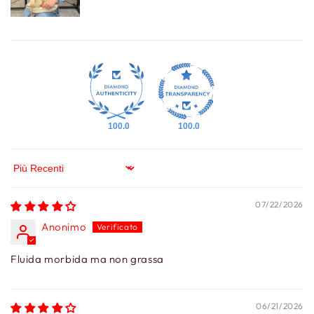
100.0
100.0
Sort by
07/22/2026
Anonimo
Fluida morbida ma non grassa
06/21/2026