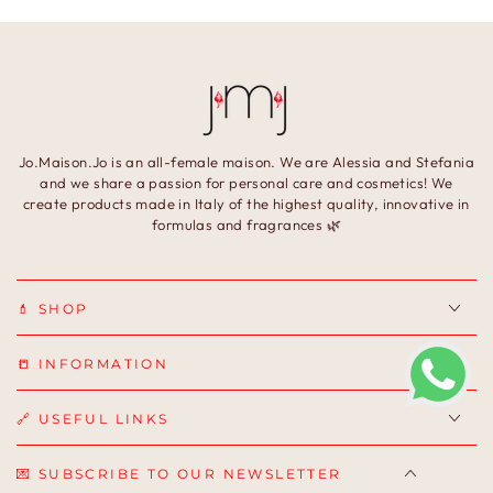
Jo.Maison.Jo is an all-female maison. We are Alessia and Stefania
and we share a passion for personal care and cosmetics! We
create products made in Italy of the highest quality, innovative in
formulas and fragrances 🌿
💄 SHOP
📒 INFORMATION
🔗 USEFUL LINKS
💌 SUBSCRIBE TO OUR NEWSLETTER