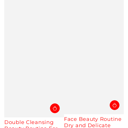
Face Beauty Routine
Double Cleansing
Dry and Delicate