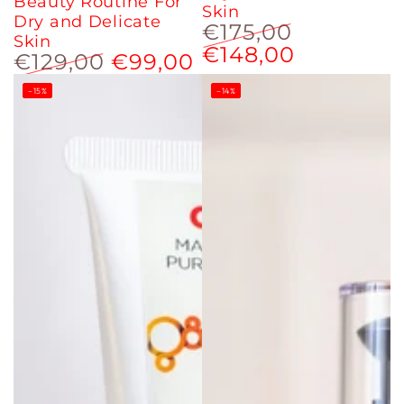
Beauty Routine For
Skin
Dry and Delicate
€175,00
Skin
€148,00
Regular
Sale
€129,00
€99,00
price
price
Regular
Sale
–15%
–14%
price
price