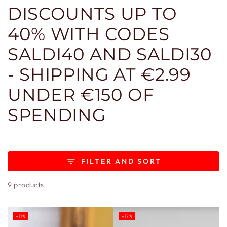
DISCOUNTS UP TO
40% WITH CODES
SALDI40 AND SALDI30
- SHIPPING AT €2.99
UNDER €150 OF
SPENDING
FILTER AND SORT
9 products
–11%
–17%