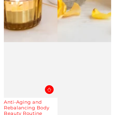
Anti-Aging and
Rebalancing Body
Beauty Routine