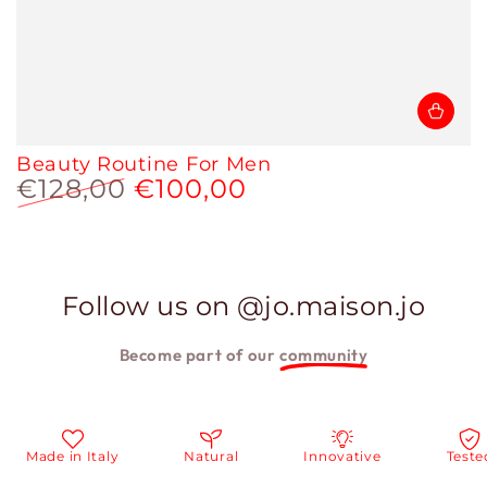
Beauty Routine For Men
€128,00
€100,00
Regular
Sale
price
price
Follow us on @jo.maison.jo
Become part of our
community
n Italy
Natural
Innovative
Tested