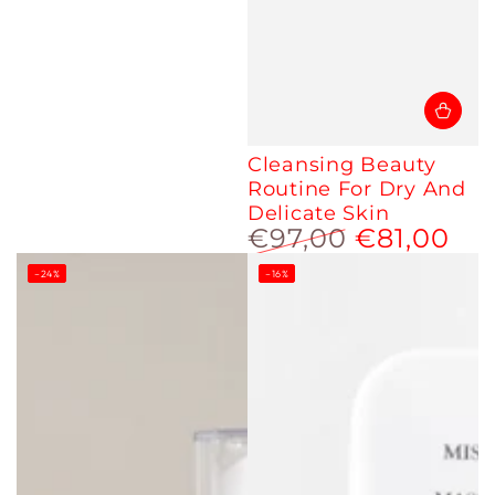
Cleansing Beauty
Routine For Dry And
Delicate Skin
€97,00
€81,00
Regular
Sale
–24%
–16%
price
price