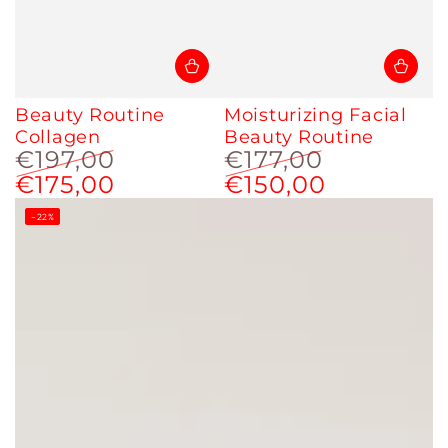
Beauty Routine
Moisturizing Facial
Collagen
Beauty Routine
€197,00
€177,00
€175,00
€150,00
Regular
Sale
Regular
Sale
price
price
price
price
–22%