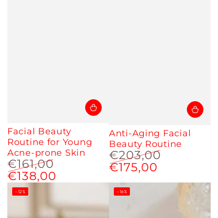
Facial Beauty
Anti-Aging Facial
Routine for Young
Beauty Routine
Acne-prone Skin
€203,00
€161,00
€175,00
Regular
Sale
€138,00
Regular
Sale
price
price
price
price
–12%
–16%