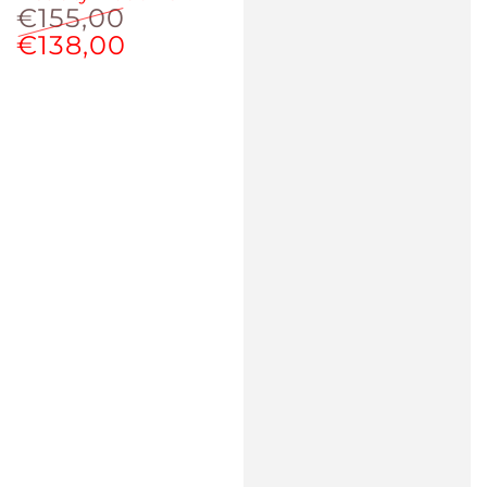
€155,00
€138,00
Regular
Sale
price
price