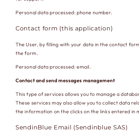
Personal data processed: phone number.
Contact form (this application)
The User, by filling with your data in the contact fo
the form.
Personal data processed: email.
Contact and send messages management
This type of services allows you to manage a databa
These services may also allow you to collect data rel
the information on the clicks on the links entered in
SendinBlue Email (Sendinblue SAS)