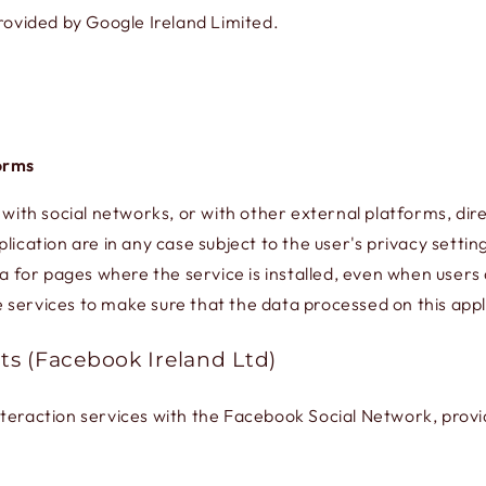
ovided by Google Ireland Limited.
forms
 with social networks, or with other external platforms, dire
lication are in any case subject to the user's privacy settin
a for pages where the service is installed, even when users d
services to make sure that the data processed on this appli
ts (Facebook Ireland Ltd)
nteraction services with the Facebook Social Network, prov