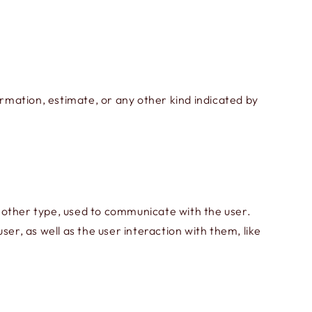
ormation, estimate, or any other kind indicated by
 other type, used to communicate with the user.
er, as well as the user interaction with them, like