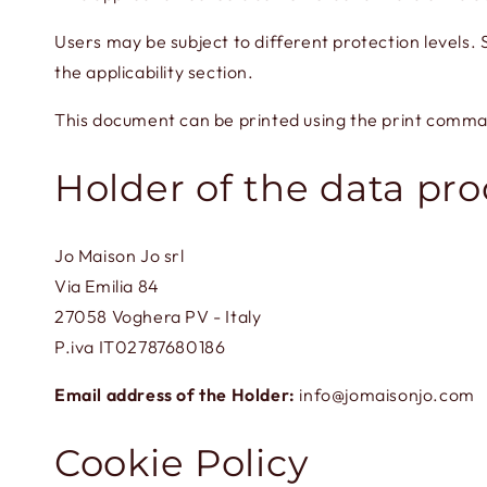
Users may be subject to different protection levels
the applicability section.
This document can be printed using the print comma
Holder of the data pr
Jo Maison Jo srl
Via Emilia 84
27058 Voghera PV - Italy
P.iva IT02787680186
Email address of the Holder:
info@jomaisonjo.com
Cookie Policy