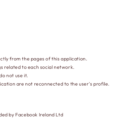
ctly from the pages of this application.
gs related to each social network.
o not use it.
cation are not reconnected to the user's profile.
ided by Facebook Ireland Ltd