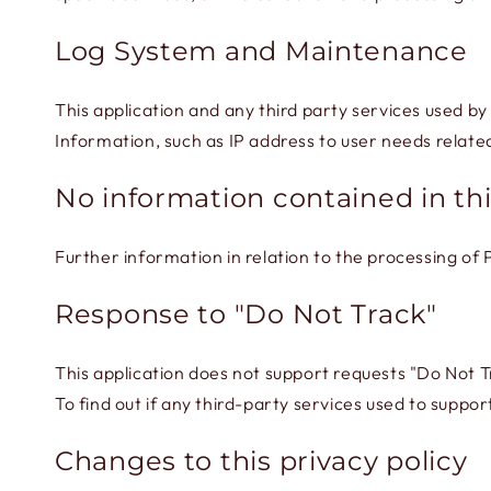
Log System and Maintenance
This application and any third party services used by
Information, such as IP address to user needs relat
No information contained in thi
Further information in relation to the processing of
Response to "Do Not Track"
This application does not support requests "Do Not T
To find out if any third-party services used to support
Changes to this privacy policy