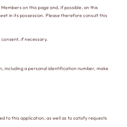
 Members on this page and, if possible, on this
meet in its possession. Please therefore consult this
 consent, if necessary.
on, including a personal identification number, make
o this application, as well as to satisfy requests