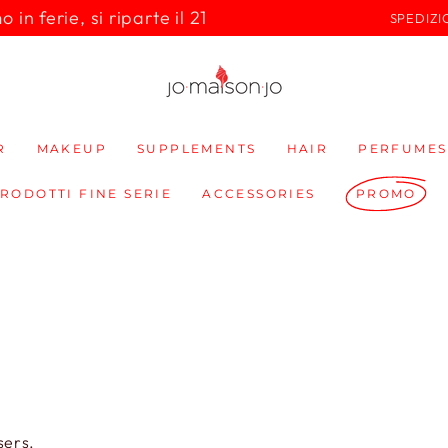
in ferie, si riparte il 21
SPEDIZI
R
MAKEUP
SUPPLEMENTS
HAIR
PERFUMES
PRODOTTI FINE SERIE
ACCESSORIES
PROMO
sers.