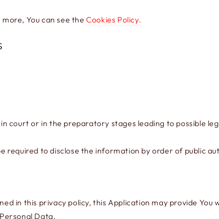
n more, You can see the
Cookies Policy.
s
 court or in the preparatory stages leading to possible leg
required to disclose the information by order of public aut
ined in this privacy policy, this Application may provide You
f Personal Data.