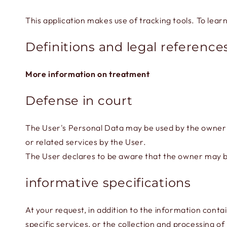
This application makes use of tracking tools. To lear
Definitions and legal reference
More information on treatment
Defense in court
The User's Personal Data may be used by the owner in
or related services by the User.
The User declares to be aware that the owner may be 
informative specifications
At your request, in addition to the information conta
specific services, or the collection and processing o