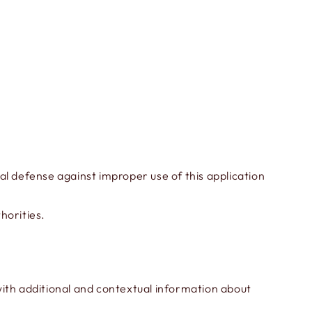
al defense against improper use of this application
horities.
 with additional and contextual information about