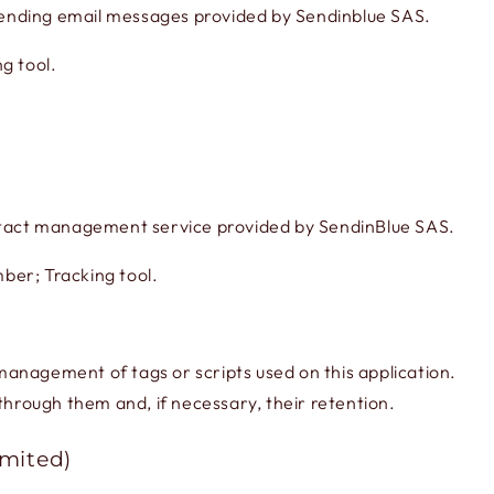
ending email messages provided by Sendinblue SAS.
g tool.
act management service provided by SendinBlue SAS.
ber; Tracking tool.
d management of tags or scripts used on this application.
through them and, if necessary, their retention.
imited)