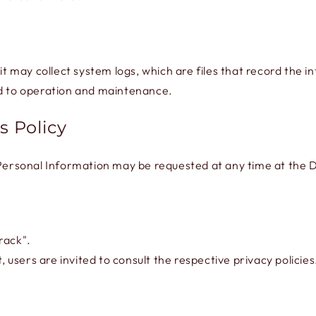
 it may collect system logs, which are files that record the 
ed to operation and maintenance.
s Policy
 Personal Information may be requested at any time at the D
rack".
, users are invited to consult the respective privacy policies