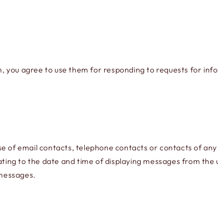
rm, you agree to use them for responding to requests for inf
se of email contacts, telephone contacts or contacts of any
ating to the date and time of displaying messages from the us
 messages.