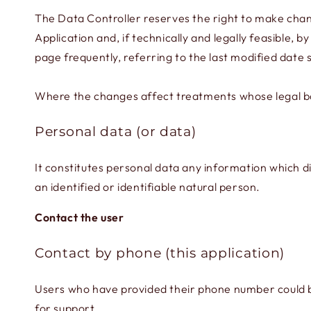
The Data Controller reserves the right to make change
Application and, if technically and legally feasible, 
page frequently, referring to the last modified date
Where the changes affect treatments whose legal basi
Personal data (or data)
It constitutes personal data any information which di
an identified or identifiable natural person.
Contact the user
Contact by phone (this application)
Users who have provided their phone number could be 
for support.