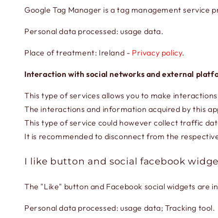
Google Tag Manager is a tag management service pr
Personal data processed: usage data.
Place of treatment: Ireland -
Privacy policy
.
Interaction with social networks and external plat
This type of services allows you to make interactions
The interactions and information acquired by this app
This type of service could however collect traffic dat
It is recommended to disconnect from the respective 
I like button and social facebook widge
The "Like" button and Facebook social widgets are i
Personal data processed: usage data; Tracking tool.