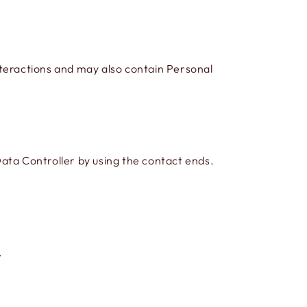
interactions and may also contain Personal
ata Controller by using the contact ends.
.