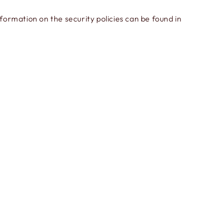
ormation on the security policies can be found in