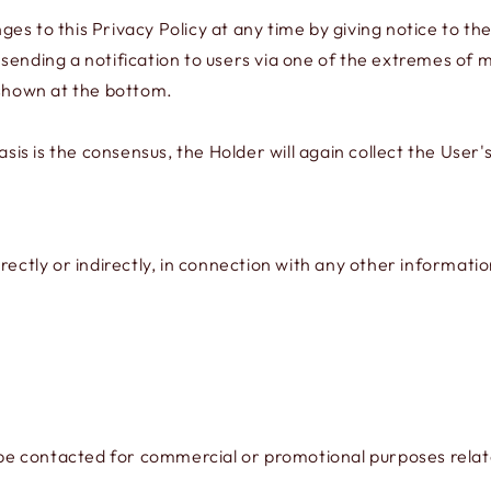
s to this Privacy Policy at any time by giving notice to the
by sending a notification to users via one of the extremes of 
 shown at the bottom.
s is the consensus, the Holder will again collect the User's
rectly or indirectly, in connection with any other informati
contacted for commercial or promotional purposes related t