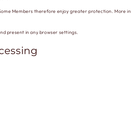
. Some Members therefore enjoy greater protection. More inf
nd present in any browser settings.
ocessing