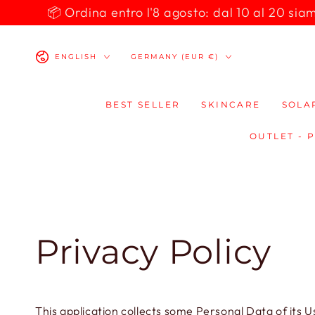
SKIP TO
📦 Ordina entro l'8 agosto: dal 10 al 20 siamo 
CONTENT
Language
Country/region
ENGLISH
GERMANY (EUR €)
BEST SELLER
SKINCARE
SOLA
OUTLET - 
Privacy Policy
This application collects some Personal Data of its U