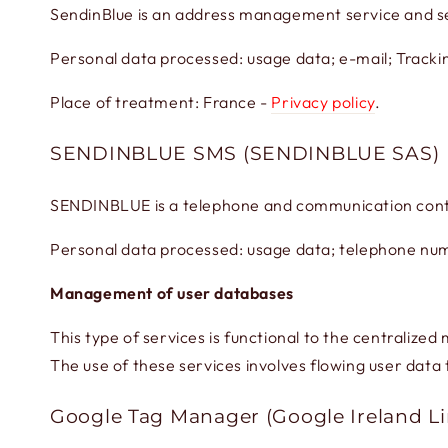
SendinBlue is an address management service and s
Personal data processed: usage data; e-mail; Trackin
Place of treatment: France -
Privacy policy
.
SENDINBLUE SMS (SENDINBLUE SAS)
SENDINBLUE is a telephone and communication cont
Personal data processed: usage data; telephone num
Management of user databases
This type of services is functional to the centralize
The use of these services involves flowing user data 
Google Tag Manager (Google Ireland L