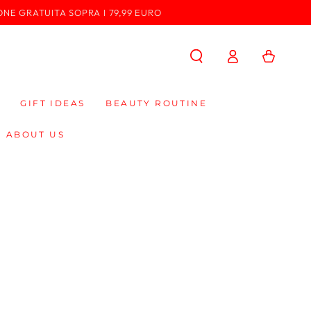
ONE GRATUITA SOPRA I 79,99 EURO
Log
Cart
in
GIFT IDEAS
BEAUTY ROUTINE
ABOUT US