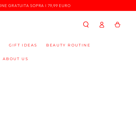
ONE GRATUITA SOPRA I 79,99 EURO
Log
Cart
in
GIFT IDEAS
BEAUTY ROUTINE
ABOUT US