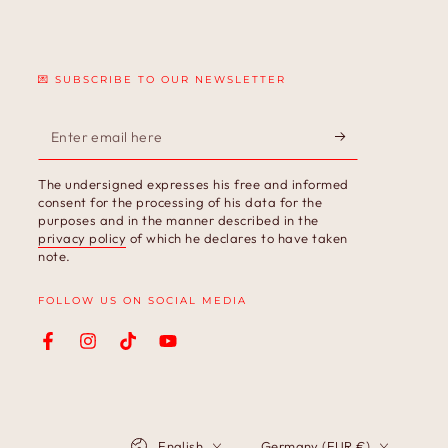
💌 SUBSCRIBE TO OUR NEWSLETTER
Enter
email
The undersigned expresses his free and informed
here
consent for the processing of his data for the
purposes and in the manner described in the
privacy policy
of which he declares to have taken
note.
FOLLOW US ON SOCIAL MEDIA
Facebook
Instagram
TikTok
YouTube
Language
Country/region
English
Germany (EUR €)