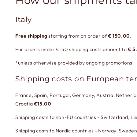
How our shipments ta
Italy
Free shipping
starting from an order of
€
150.00
.
For orders under €150 shipping costs amount to
€
5
*unless otherwise provided by ongoing promotions
Shipping costs on European ter
France, Spain, Portugal, Germany, Austria, Netherl
Croatia
€15.00
Shipping costs to non-EU countries - Switzerland, L
Shipping costs to Nordic countries - Norway, Sweden