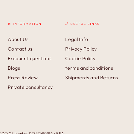
📒 INFORMATION
🔗 USEFUL LINKS
About Us
Legal Info
Contact us
Privacy Policy
Frequent questions
Cookie Policy
Blogs
terms and conditions
Press Review
Shipments and Returns
Private consultancy
 • VAT/CF number 02787680186 • REA: