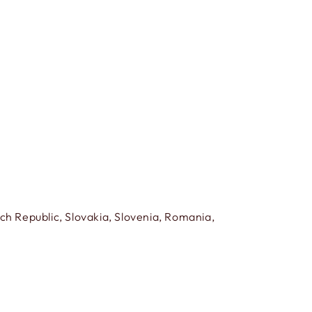
h Republic, Slovakia, Slovenia, Romania,