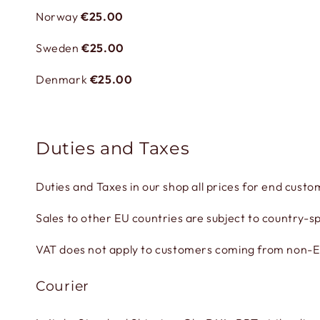
Norway
€25.00
Sweden
€25.00
Denmark
€25.00
Duties and Taxes
Duties and Taxes in our shop all prices for end custo
Sales to other EU countries are subject to country-sp
VAT does not apply to customers coming from non-EU 
Courier