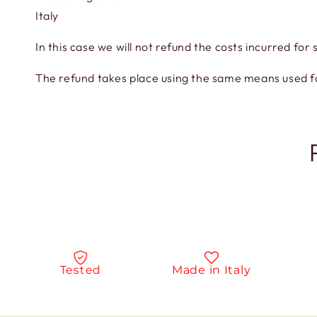
Italy
In this case we will not refund the costs incurred for 
The refund takes place using the same means used 
Tested
Made in Italy
Na