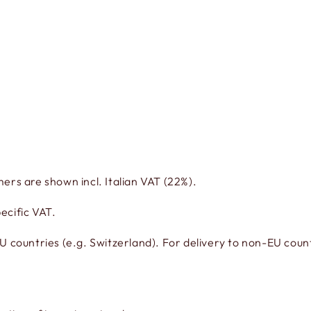
mers are shown incl. Italian VAT (22%).
ecific VAT.
countries (e.g. Switzerland). For delivery to non-EU countr