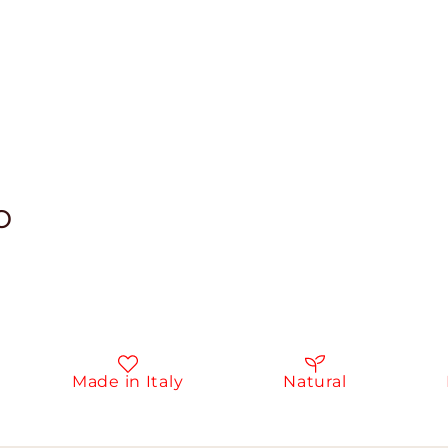
o
Made in Italy
Natural
In