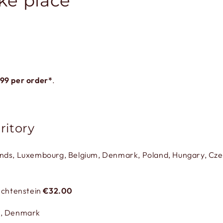
ke place
.99
per order*
.
ritory
ands, Luxembourg, Belgium, Denmark, Poland, Hungary, Czec
iechtenstein
€32.00
,
Denmark