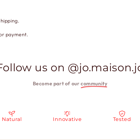
shipping.
for payment.
Follow us on @jo.maison.j
Become part of our
community
tural
Innovative
Tested