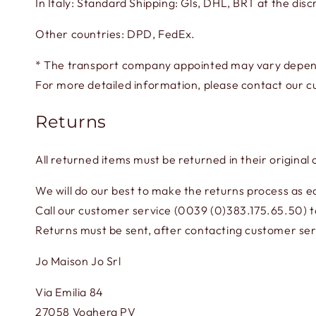
In Italy: Standard Shipping: Gls, DHL, BRT at the discr
Other countries: DPD, FedEx.
* The transport company appointed may vary depend
For more detailed information, please contact our c
Returns
All returned items must be returned in their original
We will do our best to make the returns process as ea
Call our customer service (0039 (0)383.175.65.50) to
Returns must be sent, after contacting customer serv
Jo Maison Jo Srl
Via Emilia 84
27058 Voghera PV