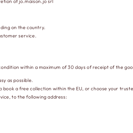
etion of jo.maison.jo srl
ing on the country.
ustomer service.
 condition within a maximum of 30 days of receipt of the go
sy as possible.
 book a free collection within the EU, or choose your truste
ice, to the following address: