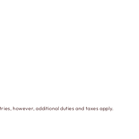
ies, however, additional duties and taxes apply.