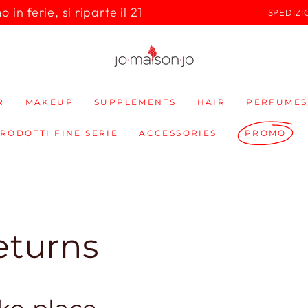
in ferie, si riparte il 21
SPEDIZI
R
MAKEUP
SUPPLEMENTS
HAIR
PERFUMES
PRODOTTI FINE SERIE
ACCESSORIES
PROMO
eturns