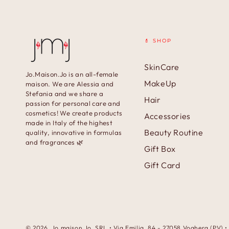
💄 SHOP
SkinCare
Jo.Maison.Jo is an all-female
MakeUp
maison. We are Alessia and
Stefania and we share a
Hair
passion for personal care and
cosmetics! We create products
Accessories
made in Italy of the highest
Beauty Routine
quality, innovative in formulas
and fragrances 🌿
Gift Box
Gift Card
© 2026,
Jo.maison.Jo
. SRL • Via Emilia, 84 - 27058 Voghera (PV)