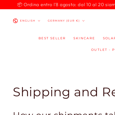
SKIP TO
📦 Ordina entro l'8 agosto: dal 10 al 20 siamo 
CONTENT
Language
Country/region
ENGLISH
GERMANY (EUR €)
BEST SELLER
SKINCARE
SOLA
OUTLET - 
Shipping and R