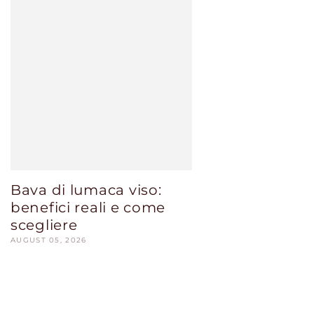
Bava di lumaca viso:
benefici reali e come
scegliere
AUGUST 05, 2026