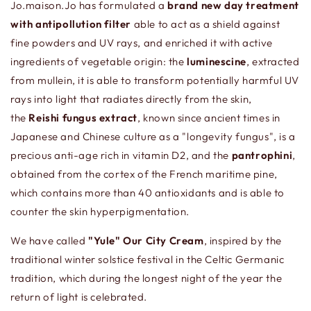
Jo.maison.Jo has formulated a
b
rand new day treatment
with antipollution filter
able to act as a shield against
fine powders and UV rays, and enriched it with active
ingredients of vegetable origin: the
luminescine
, extracted
from mullein, it is able to transform potentially harmful UV
rays into light that radiates directly from the skin,
the
Reishi fungus extract
, known since ancient times in
Japanese and Chinese culture as a "longevity fungus", is a
precious anti-age rich in vitamin D2, and the
pantrophini
,
obtained from the cortex of the French maritime pine,
which contains more than 40 antioxidants and is able to
counter the skin hyperpigmentation.
We have called
"Yule" Our City Cream
, inspired by the
traditional winter solstice festival in the Celtic Germanic
tradition, which during the longest night of the year the
return of light is celebrated.