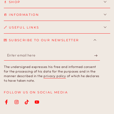
💄 SHOP
📒 INFORMATION
🔗 USEFUL LINKS
💌 SUBSCRIBE TO OUR NEWSLETTER
Enter
email
The undersigned expresses his free and informed consent
here
for the processing of his data for the purposes and in the
manner described in the
privacy policy
of which he declares
to have taken note.
FOLLOW US ON SOCIAL MEDIA
Facebook
Instagram
TikTok
YouTube
Language
Country/region