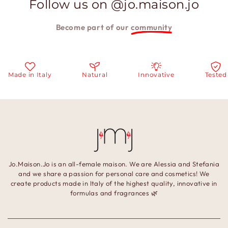
Follow us on @jo.maison.jo
Become part of our
community
Made in Italy
Natural
Innovative
Tested
Jo.Maison.Jo is an all-female maison. We are Alessia and Stefania
and we share a passion for personal care and cosmetics! We
create products made in Italy of the highest quality, innovative in
formulas and fragrances 🌿