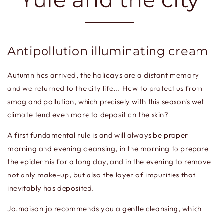
Antipollution illuminating cream
Autumn has arrived, the holidays are a distant memory
and we returned to the city life... How to protect us from
smog and pollution, which precisely with this season's wet
climate tend even more to deposit on the skin?
A first fundamental rule is and will always be proper
morning and evening cleansing, in the morning to prepare
the epidermis for a long day, and in the evening to remove
not only make-up, but also the layer of impurities that
inevitably has deposited.
Jo.maison.jo recommends you a gentle cleansing, which