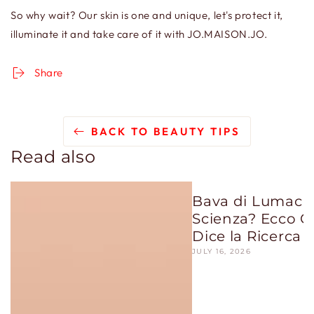
So why wait? Our skin is one and unique, let's protect it,
illuminate it and take care of it with JO.MAISON.JO.
Share
BACK TO BEAUTY TIPS
Read also
Bava di Lumaca:
Scienza? Ecco C
Dice la Ricerca
JULY 16, 2026