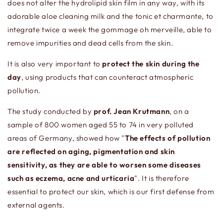
does not alter the hydrolipid skin film in any way, with its
adorable aloe cleaning milk and the tonic et charmante, to
integrate twice a week the gommage oh merveille, able to
remove impurities and dead cells from the skin.
It is also very important to
p
rotect the skin during the
day
, using products that can counteract atmospheric
pollution.
The study conducted by
prof. Jean Krutmann
, on a
sample of 800 women aged 55 to 74 in very polluted
areas of Germany, showed how "
The effects of pollution
are reflected on aging, pigmentation and skin
sensitivity, as they are able to worsen some diseases
such as eczema, acne and urticaria
". It is therefore
essential to protect our skin, which is our first defense from
external agents.