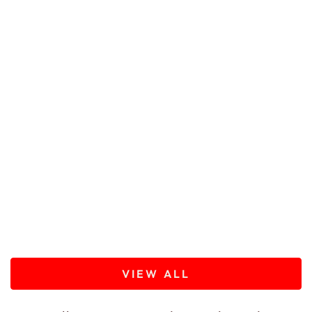
VIEW ALL