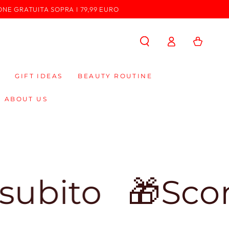
ONE GRATUITA SOPRA I 79,99 EURO
Log
Cart
in
GIFT IDEAS
BEAUTY ROUTINE
ABOUT US
🎁Sconto del