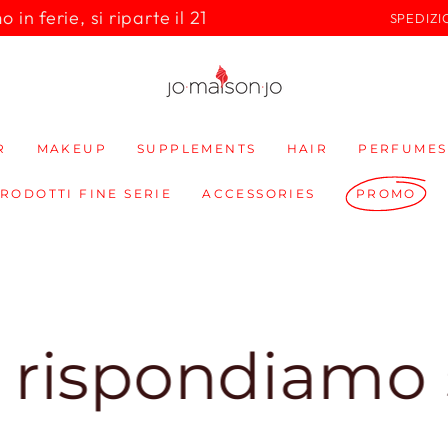
in ferie, si riparte il 21
SPEDIZI
R
MAKEUP
SUPPLEMENTS
HAIR
PERFUMES
PRODOTTI FINE SERIE
ACCESSORIES
PROMO
ndiamo subito