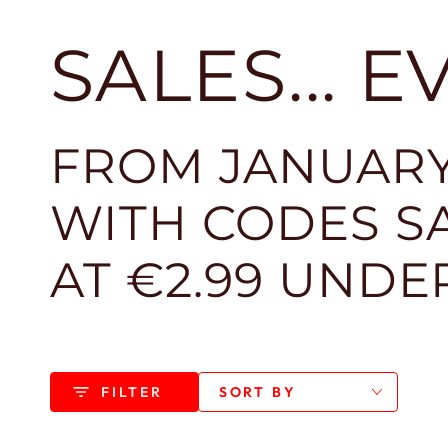
SALES... 
FROM JANUARY
WITH CODES SA
AT €2.99 UNDE
FILTER
SORT BY