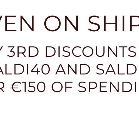
EVEN ON SHI
 3RD DISCOUNTS
LDI40 AND SALDI
R €150 OF SPEND