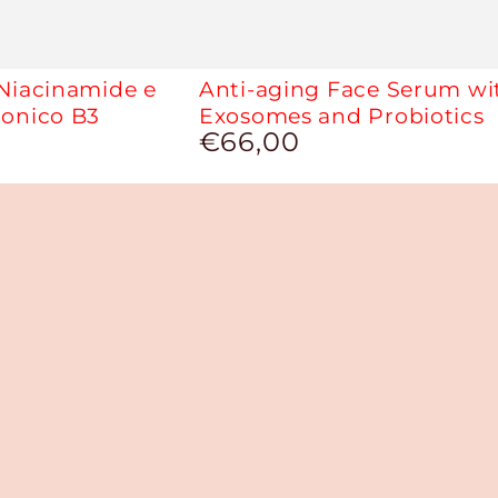
 Niacinamide e
Anti-aging Face Serum wi
ronico B3
Exosomes and Probiotics
€66,00
Regular
price
J
Cover
-
Covering
and
Moisturizing
Concealer