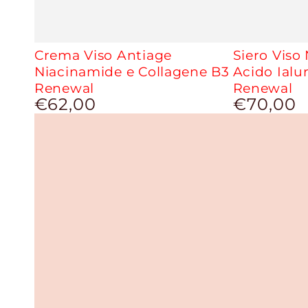
Crema Viso Antiage
Siero Viso
Niacinamide e Collagene B3
Acido Ialu
Renewal
Renewal
€62,00
€70,00
Regular
Regular
price
price
Second
Second
Life
Life
Anti-
Anti-
Age
Age
Oily
Face
Serum
Cream
With
Coenzyme
Q10