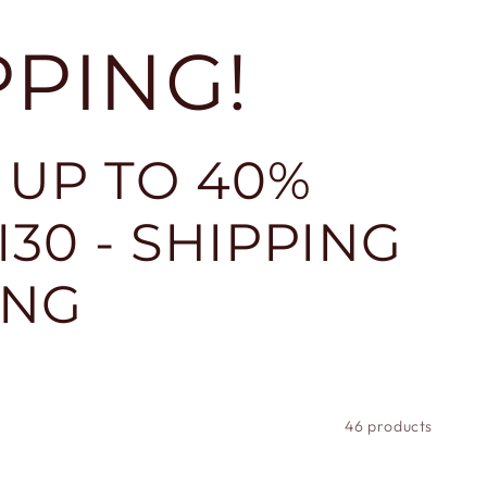
PPING!
 UP TO 40%
30 - SHIPPING
ING
46 products