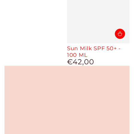
Sun Milk SPF 50+ -
100 ML
€42,00
Regular
price