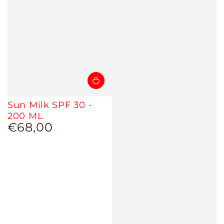
Sun Milk SPF 30 -
200 ML
€68,00
Regular
price