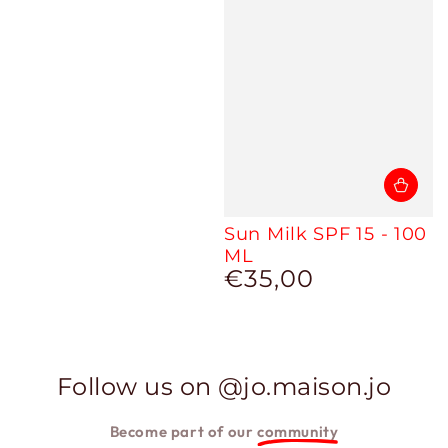
Sun Milk SPF 15 - 100
ML
€35,00
Regular
price
Follow us on @jo.maison.jo
Become part of our
community