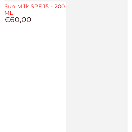
Sun Milk SPF 15 - 200
ML
€60,00
Regular
price