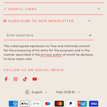
🔗 USEFUL LINKS
💌 SUBSCRIBE TO OUR NEWSLETTER
Enter
email
The undersigned expresses his free and informed consent
here
for the processing of his data for the purposes and in the
manner described in the
privacy policy
of which he declares
to have taken note.
FOLLOW US ON SOCIAL MEDIA
Facebook
Instagram
TikTok
YouTube
Language
Country/region
English
Italy (EUR €)
Payment