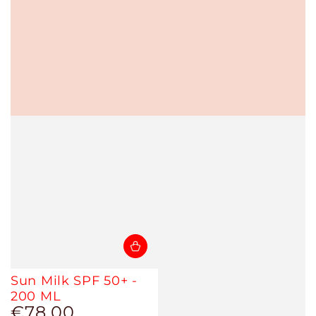
Sun Milk SPF 50+ -
200 ML
€78,00
Regular