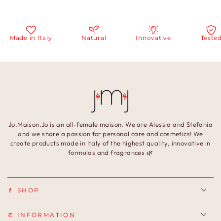
ade in Italy
Natural
Innovative
Tested
Jo.Maison.Jo is an all-female maison. We are Alessia and Stefania
and we share a passion for personal care and cosmetics! We
create products made in Italy of the highest quality, innovative in
formulas and fragrances 🌿
💄 SHOP
📒 INFORMATION