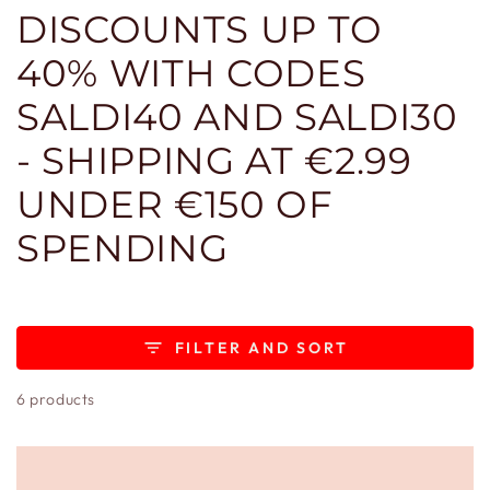
DISCOUNTS UP TO
40% WITH CODES
SALDI40 AND SALDI30
- SHIPPING AT €2.99
UNDER €150 OF
SPENDING
FILTER AND SORT
6 products