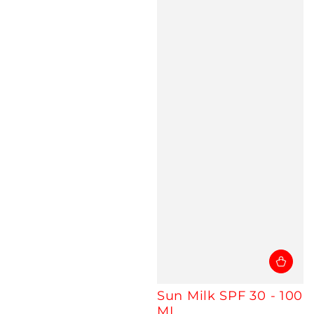
Sun Milk SPF 30 - 100
ML