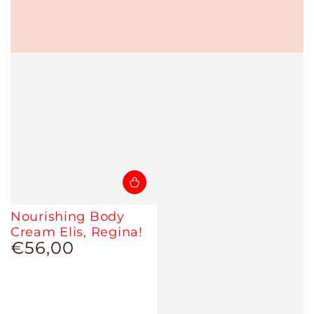
Nourishing Body
Cream Elis, Regina!
€56,00
Regular
price