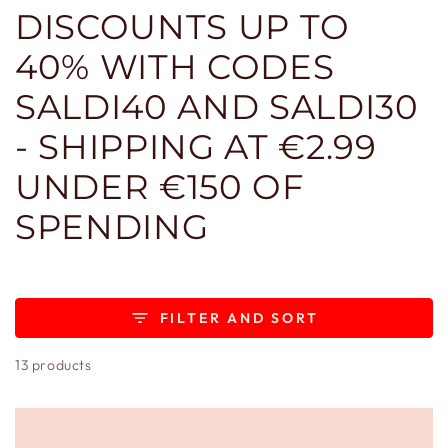
DISCOUNTS UP TO
40% WITH CODES
SALDI40 AND SALDI30
- SHIPPING AT €2.99
UNDER €150 OF
SPENDING
FILTER AND SORT
13 products