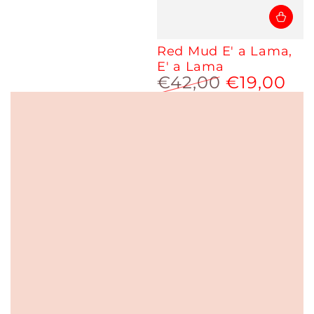
Red Mud E' a Lama,
E' a Lama
€42,00
€19,00
Regular
Sale
price
price