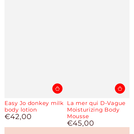
Easy Jo donkey milk
La mer qui D-Vague
body lotion
Moisturizing Body
€42,00
Regular
Mousse
price
€45,00
Regular
price