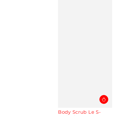
Body Scrub Le S-