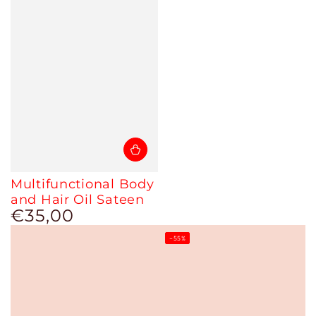
Multifunctional Body
and Hair Oil Sateen
€35,00
Regular
price
–55%