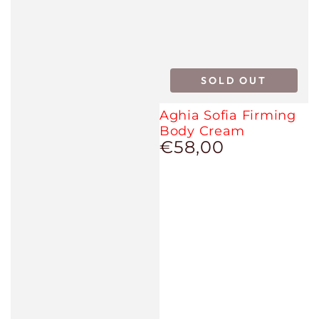
SOLD OUT
Aghia Sofia Firming
Body Cream
€58,00
Regular
price