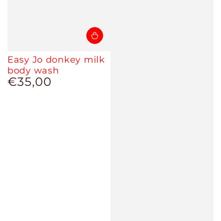
Easy Jo donkey milk
body wash
€35,00
Regular
price