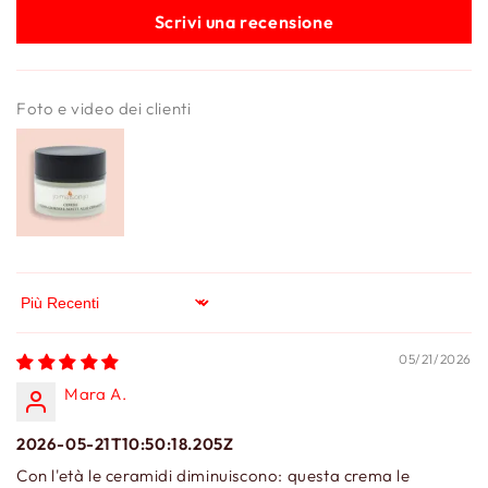
Scrivi una recensione
Foto e video dei clienti
Sort by
05/21/2026
Mara A.
2026-05-21T10:50:18.205Z
Con l'età le ceramidi diminuiscono: questa crema le