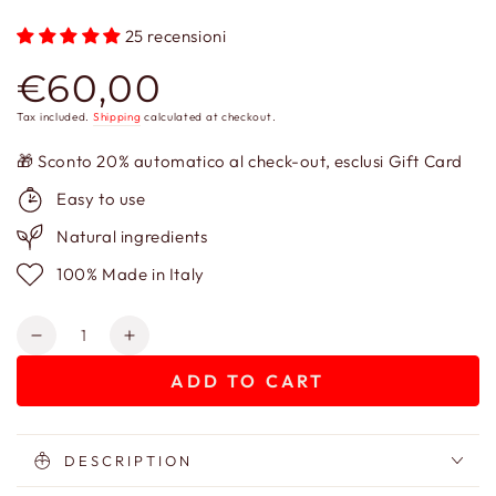
25 recensioni
€60,00
Regular
price
Tax included.
Shipping
calculated at checkout.
🎁 Sconto 20% automatico al check-out, esclusi Gift Card
Easy to use
Natural ingredients
100% Made in Italy
Quantity
Decrease
Increase
quantity
quantity
ADD TO CART
for
for
Cerere
Cerere
Ceramides
Ceramides
Cream
Cream
DESCRIPTION