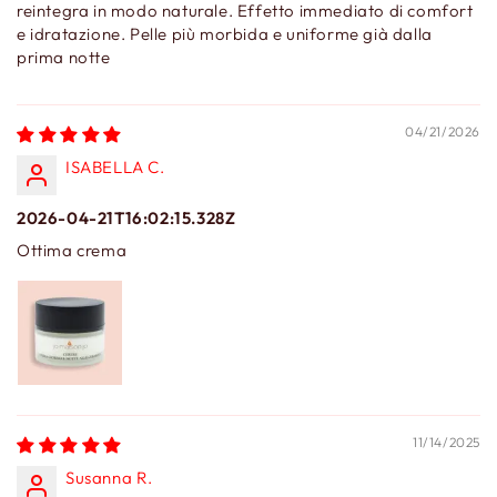
reintegra in modo naturale. Effetto immediato di comfort
e idratazione. Pelle più morbida e uniforme già dalla
prima notte
04/21/2026
ISABELLA C.
2026-04-21T16:02:15.328Z
Ottima crema
11/14/2025
Susanna R.