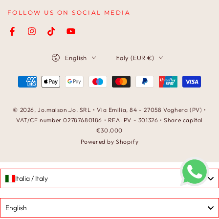
FOLLOW US ON SOCIAL MEDIA
Facebook
Instagram
TikTok
YouTube
Language
Country/region
English
Italy (EUR €)
Payment
methods
© 2026,
Jo.maison.Jo
. SRL • Via Emilia, 84 - 27058 Voghera (PV) •
VAT/CF number 02787680186 • REA: PV - 301326 • Share capital
€30.000
Powered by Shopify
Italia / Italy
Language
English