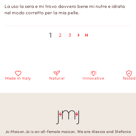
La uso la sera e mi trovo davvero bene mi nutre e idrata
nel modo corretto per la mia pelle.
1
2
3
Made in Italy
Natural
Innovative
Tested
Jo.Maison.Jo is an all-female maison. We are Alessia and Stefania