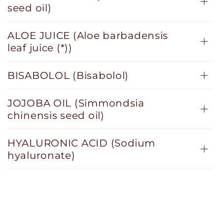
seed oil)
ALOE JUICE (Aloe barbadensis
leaf juice (*))
BISABOLOL (Bisabolol)
JOJOBA OIL (Simmondsia
chinensis seed oil)
HYALURONIC ACID (Sodium
hyaluronate)