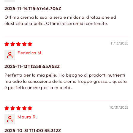
2025-11-14T15:47:46.706Z
Ottima crema la suo la sera e mi dona idratazione ed
elasticità alla pelle. Ottime le ceramidi contenute.
11/13/2025
Federica M.
2025-11-13T12:58:55.958Z
Perfetta per la mia pelle. Ho bisogno di prodotti nutrienti
ma odio la sensazione delle creme troppo grasse... questa
è perfetta anche per la mia età.
10/31/2025
Maura R.
2025-10-31T11:00:35.312Z