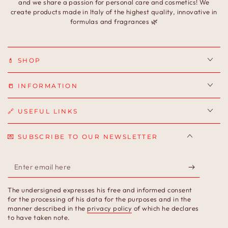
and we share a passion for personal care and cosmetics! We
create products made in Italy of the highest quality, innovative in
formulas and fragrances 🌿
💄 SHOP
📒 INFORMATION
🔗 USEFUL LINKS
💌 SUBSCRIBE TO OUR NEWSLETTER
Enter
email
The undersigned expresses his free and informed consent
here
for the processing of his data for the purposes and in the
manner described in the
privacy policy
of which he declares
to have taken note.