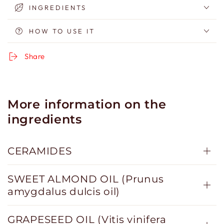
INGREDIENTS
HOW TO USE IT
Share
More information on the
ingredients
CERAMIDES
SWEET ALMOND OIL (Prunus
amygdalus dulcis oil)
GRAPESEED OIL (Vitis vinifera