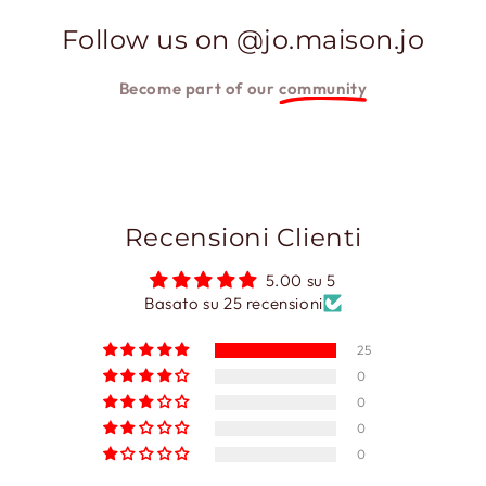
Follow us on @jo.maison.jo
Become part of our
community
Recensioni Clienti
5.00 su 5
Basato su 25 recensioni
25
0
0
0
0