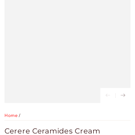
Home
/
Cerere Ceramides Cream