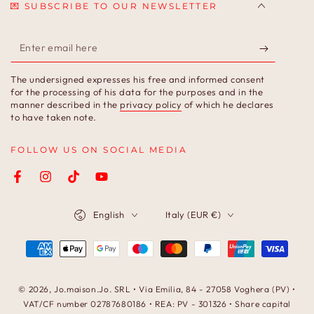
💌 SUBSCRIBE TO OUR NEWSLETTER
Enter
email
The undersigned expresses his free and informed consent
here
for the processing of his data for the purposes and in the
manner described in the
privacy policy
of which he declares
to have taken note.
FOLLOW US ON SOCIAL MEDIA
Facebook
Instagram
TikTok
YouTube
Language
Country/region
English
Italy (EUR €)
Payment
methods
© 2026,
Jo.maison.Jo
. SRL • Via Emilia, 84 - 27058 Voghera (PV) •
VAT/CF number 02787680186 • REA: PV - 301326 • Share capital