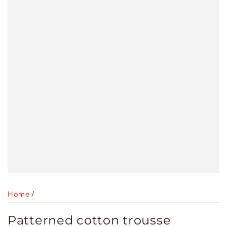
Home
/
Patterned cotton trousse