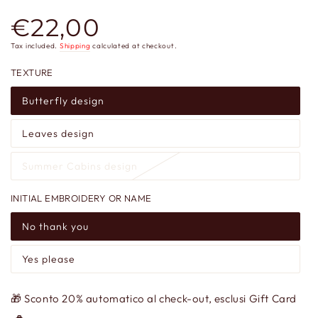
€22,00
Regular
price
Tax included.
Shipping
calculated at checkout.
TEXTURE
Butterfly design
Leaves design
Summer Cabins design
INITIAL EMBROIDERY OR NAME
No thank you
Yes please
🎁 Sconto 20% automatico al check-out, esclusi Gift Card