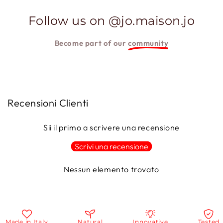
Follow us on @jo.maison.jo
Become part of our
community
Recensioni Clienti
Sii il primo a scrivere una recensione
Scrivi una recensione
Nessun elemento trovato
ade in Italy
Natural
Innovative
Tested