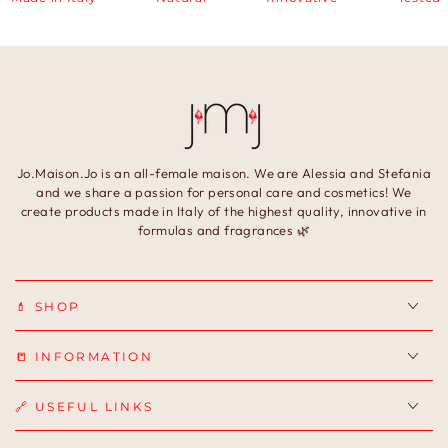
Jo.Maison.Jo is an all-female maison. We are Alessia and Stefania
and we share a passion for personal care and cosmetics! We
create products made in Italy of the highest quality, innovative in
formulas and fragrances 🌿
💄 SHOP
📒 INFORMATION
🔗 USEFUL LINKS