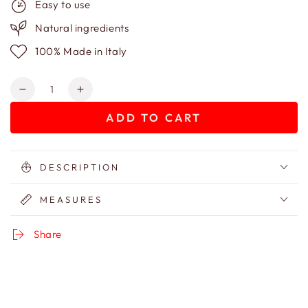
Easy to use
Natural ingredients
100% Made in Italy
Quantity
Decrease
Increase
quantity
quantity
ADD TO CART
for
for
Patterned
Patterned
cotton
cotton
trousse
trousse
DESCRIPTION
MEASURES
Share