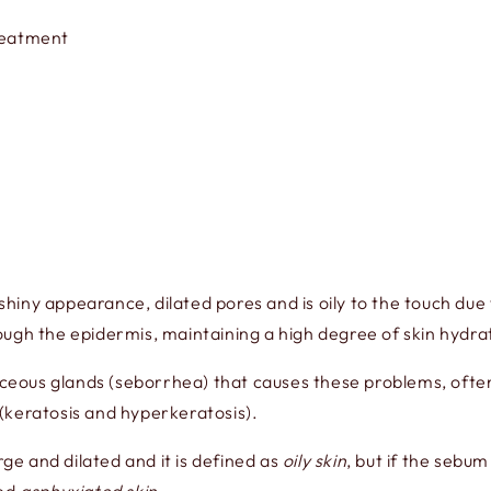
Treatment
l shiny appearance, dilated pores and is oily to the touch d
ugh the epidermis, maintaining a high degree of skin hydra
ebaceous glands (seborrhea) that causes these problems, oft
(keratosis and hyperkeratosis).
rge and dilated and it is defined as
oily skin
, but if the sebum