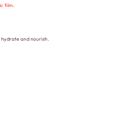
ic film
.
, hydrate and nourish.