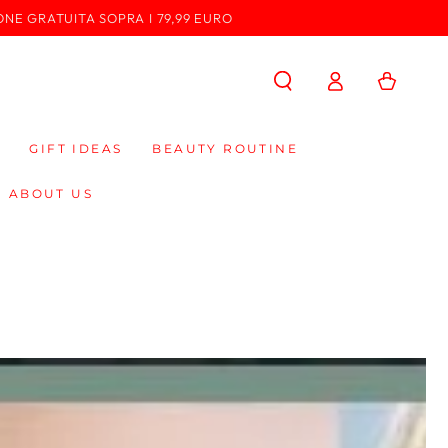
ONE GRATUITA SOPRA I 79,99 EURO
Log
Cart
in
GIFT IDEAS
BEAUTY ROUTINE
ABOUT US