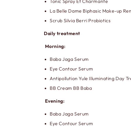
Tonic Spray Et Charmante
La Belle Dame Biphasic Make-up R
Scrub Silvia Berri Probiotics
Daily treatment
Morning:
Baba Jaga Serum
Eye Contour Serum
Antipollution Yule Illuminating Day 
BB Cream BB Baba
Evening:
Baba Jaga Serum
Eye Contour Serum