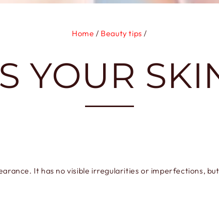
Home
/
Beauty tips
/
S YOUR SKI
rance. It has no visible irregularities or imperfections, but