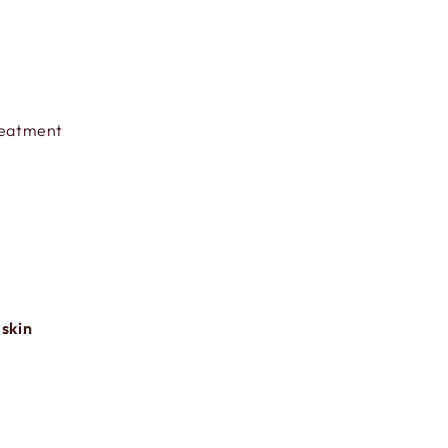
Treatment
 skin