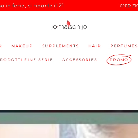
in ferie, si riparte il 21
SPEDIZI
R
MAKEUP
SUPPLEMENTS
HAIR
PERFUMES
PRODOTTI FINE SERIE
ACCESSORIES
PROMO