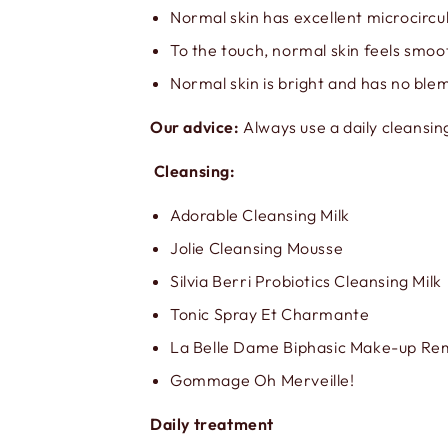
Normal skin has excellent microcircul
To the touch, normal skin feels smo
Normal skin is bright and has no ble
Our advice:
Always use a daily cleansin
Cleansing:
Adorable Cleansing Milk
Jolie Cleansing Mousse
Silvia Berri Probiotics Cleansing Milk
Tonic Spray Et Charmante
La Belle Dame Biphasic Make-up R
Gommage Oh Merveille!
Daily treatment