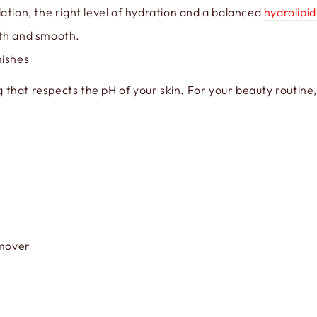
ation, the right level of hydration and a balanced
hydrolipid
oth and smooth.
mishes
g that respects the pH of your skin. For your beauty routine
emover