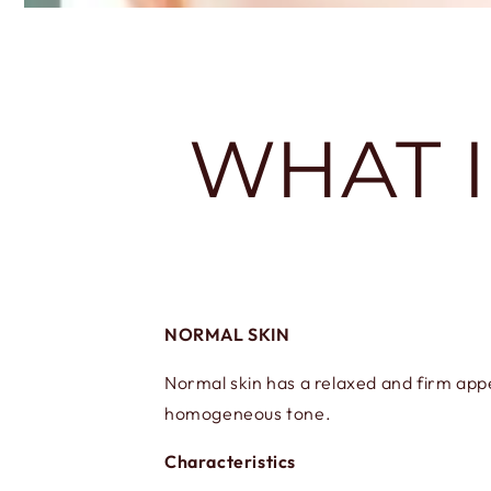
WHAT I
NORMAL SKIN
Normal skin has a relaxed and firm appea
homogeneous tone.
Characteristics