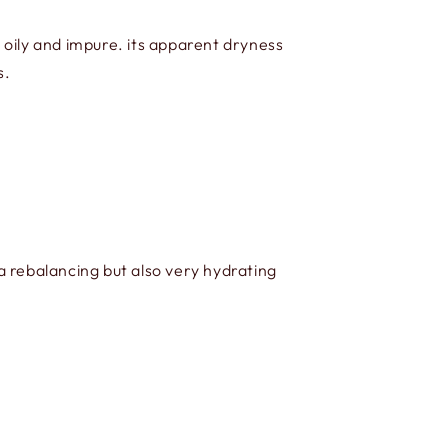
oily and impure. its apparent dryness
s.
a rebalancing but also very hydrating