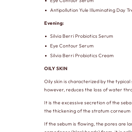
Eye Contour Serum
Antipollution Yule Illuminating Day 
Evening:
Silvia Berri Probiotics Serum
Eye Contour Serum
Silvia Berri Probiotics Cream
OILY SKIN
Oily skin is characterized by the typica
however, reduces the loss of water thro
It is the excessive secretion of the s
the thickening of the stratum corneum 
If the sebum is flowing, the pores are la