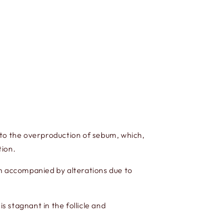
ue to the overproduction of sebum, which,
tion.
en accompanied by alterations due to
 is stagnant in the follicle and