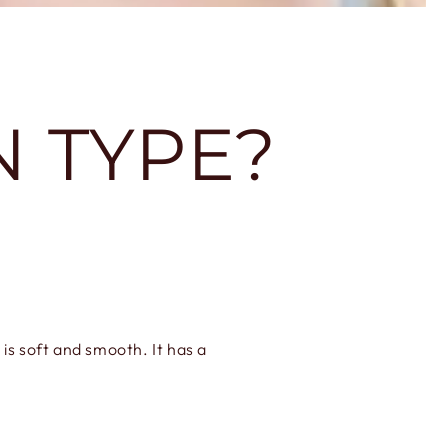
N TYPE?
 is soft and smooth. It has a