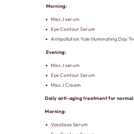
Morning:
Miss J serum
Eye Contour Serum
Antipollution Yule Illuminating Day 
Evening:
Miss J serum
Eye Contour Serum
Miss J Cream
Daily anti-aging treatment for normal
Morning:
Vassilissa Serum