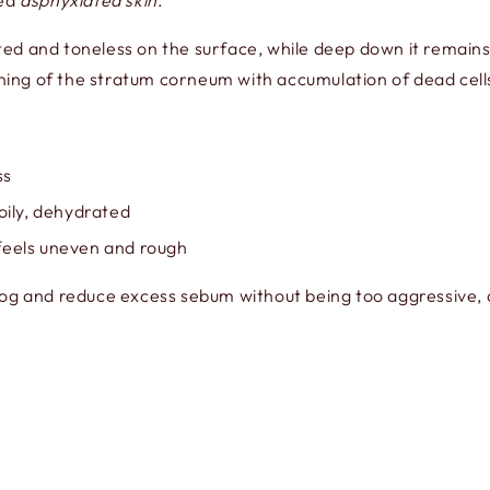
led
asphyxiated skin
.
ed and toneless on the surface, while deep down it remains 
kening of the stratum corneum with accumulation of dead cell
ss
oily, dehydrated
n feels uneven and rough
log and reduce excess sebum without being too aggressive, 