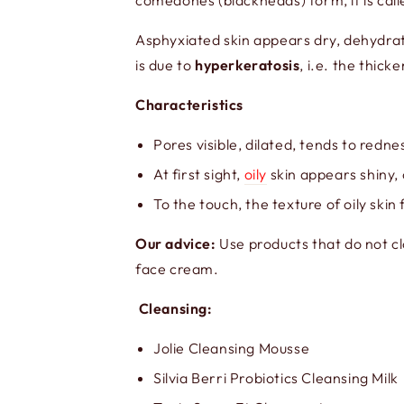
comedones (blackheads) form, it is cal
Asphyxiated skin appears dry, dehydrat
is due to
hyperkeratosis
, i.e. the thic
Characteristics
Pores visible, dilated, tends to redne
At first sight,
oily
skin appears shiny, 
To the touch, the texture of oily ski
Our advice:
Use products that do not c
face cream.
Cleansing:
Jolie Cleansing Mousse
Silvia Berri Probiotics Cleansing Milk