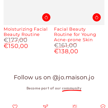
Moisturizing Facial
Facial Beauty
Beauty Routine
Routine for Young
€177,00
Acne-prone Skin
€161,00
€150,00
Regular
Sale
price
price
€138,00
Regular
Sale
price
price
Follow us on @jo.maison.jo
Become part of our
community