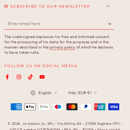
💌 SUBSCRIBE TO OUR NEWSLETTER
Enter
email
The undersigned expresses his free and informed consent
here
for the processing of his data for the purposes and in the
manner described in the
privacy policy
of which he declares
to have taken note.
FOLLOW US ON SOCIAL MEDIA
Facebook
Instagram
TikTok
YouTube
Language
Country/region
English
Italy (EUR €)
Payment
methods
© 2026,
Jo.maison.Jo
. SRL • Via Emilia, 84 - 27058 Voghera (PV) •
VAT/CF number 02787680186 • REA: PV - 301326 • Share capital