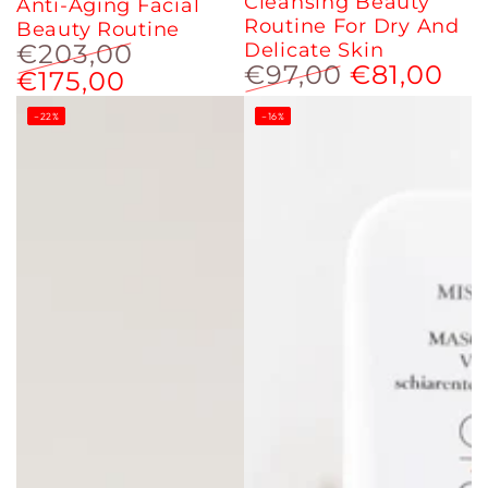
Cleansing Beauty
Anti-Aging Facial
Routine For Dry And
Beauty Routine
€203,00
Delicate Skin
€97,00
€81,00
€175,00
Regular
Sale
price
price
Regular
Sale
–22%
price
–16%
price