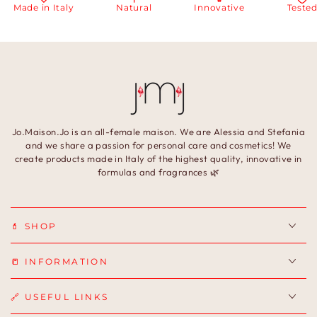
in Italy
Natural
Innovative
Tested
Jo.Maison.Jo is an all-female maison. We are Alessia and Stefania
and we share a passion for personal care and cosmetics! We
create products made in Italy of the highest quality, innovative in
formulas and fragrances 🌿
💄 SHOP
📒 INFORMATION
🔗 USEFUL LINKS