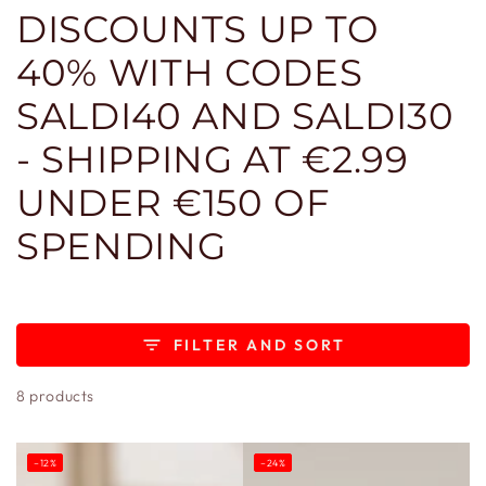
DISCOUNTS UP TO
40% WITH CODES
SALDI40 AND SALDI30
- SHIPPING AT €2.99
UNDER €150 OF
SPENDING
FILTER AND SORT
8 products
–12%
–24%