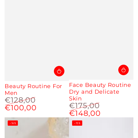
Face Beauty Routine
Beauty Routine For
Dry and Delicate
Men
Skin
€128,00
€175,00
€100,00
Regular
Sale
€148,00
Regular
Sale
price
price
price
price
–16%
–15%