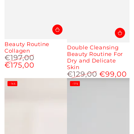
Beauty Routine
Double Cleansing
Collagen
Beauty Routine For
€197,00
Dry and Delicate
€175,00
Regular
Sale
Skin
price
price
€129,00
€99,00
Regular
Sale
–14%
–17%
price
price