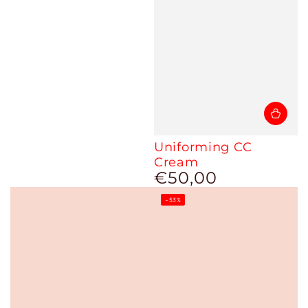
Uniforming CC
Cream
€50,00
Regular
price
–53%