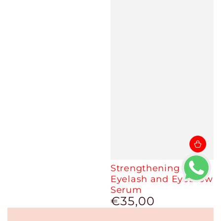
Strengthening
Eyelash and Eyebrow
Serum
€35,00
Regular
price