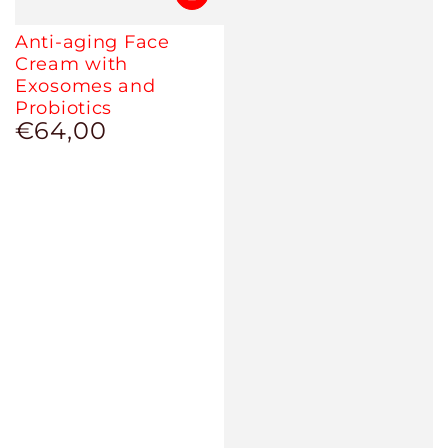
Anti-aging Face
Cream with
Exosomes and
Probiotics
€64,00
Regular
price