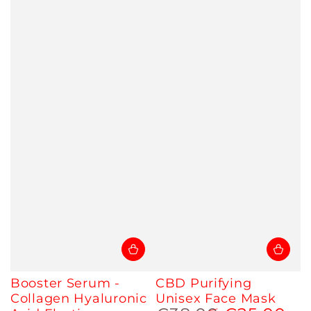
Booster Serum -
CBD Purifying
Collagen Hyaluronic
Unisex Face Mask