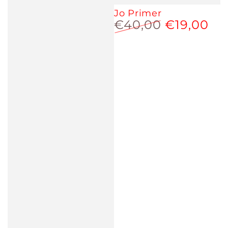
Jo Primer
€40,00
€19,00
Regular
Sale
price
price