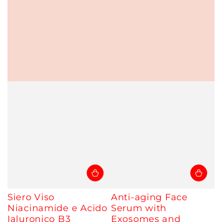
Siero Viso
Anti-aging Face
Niacinamide e Acido
Serum with
Ialuronico B3
Exosomes and