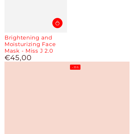
Brightening and
Moisturizing Face
Mask - Miss J 2.0
€45,00
Regular
price
–35%