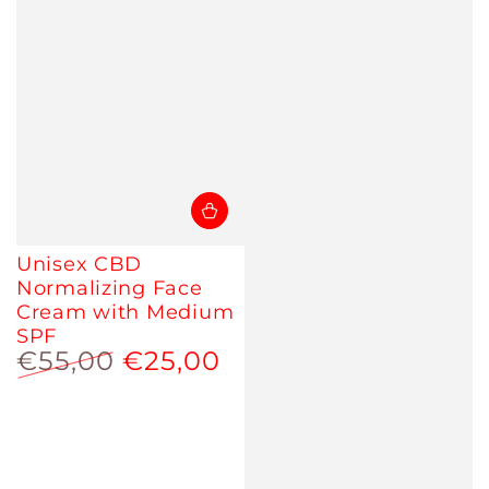
Unisex CBD
Normalizing Face
Cream with Medium
SPF
€55,00
€25,00
Regular
Sale
price
price