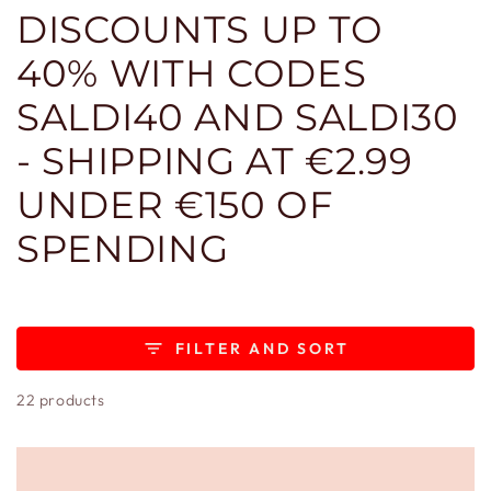
DISCOUNTS UP TO
40% WITH CODES
SALDI40 AND SALDI30
- SHIPPING AT €2.99
UNDER €150 OF
SPENDING
FILTER AND SORT
22 products