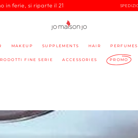
in ferie, si riparte il 21
SPEDIZI
R
MAKEUP
SUPPLEMENTS
HAIR
PERFUMES
PRODOTTI FINE SERIE
ACCESSORIES
PROMO