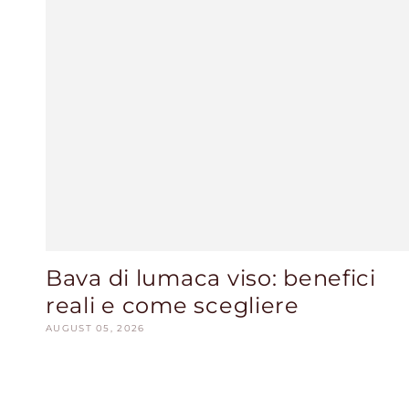
Bava di lumaca viso: benefici
reali e come scegliere
AUGUST 05, 2026