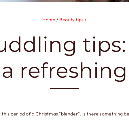
Home
/
Beauty tips
/
uddling tips
 a refreshin
n this period of a Christmas "blender", is there something be