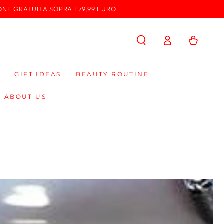
ONE GRATUITA SOPRA I 79,99 EURO
Log
Cart
in
GIFT IDEAS
BEAUTY ROUTINE
ABOUT US