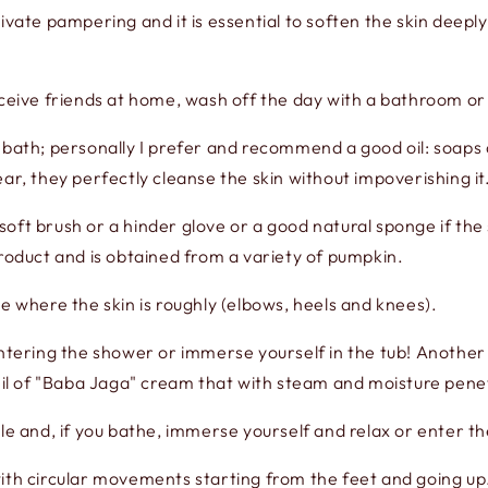
ivate pampering and it is essential to soften the skin deepl
eceive friends at home, wash off the day with a bathroom or
e bath; personally I prefer and recommend a good oil: soaps
ar, they perfectly cleanse the skin without impoverishing it
 soft brush or a hinder glove or a good natural sponge if the s
product and is obtained from a variety of pumpkin.
e where the skin is roughly (elbows, heels and knees).
ring the shower or immerse yourself in the tub! Another li
veil of "Baba Jaga" cream that with steam and moisture pene
dle and, if you bathe, immerse yourself and relax or enter t
ith circular movements starting from the feet and going up