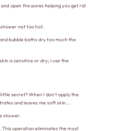
y and open the pores helping you get rid
 shower not too hot.
 and bubble baths dry too much the
.
kin is sensitive or dry; I use the
ttle secret? When I don't apply the
trates and leaves me soft skin...
he shower.
. This operation eliminates the most