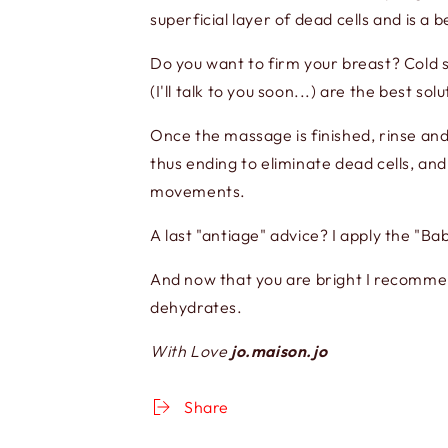
superficial layer of dead cells and is a b
Do you want to firm your breast? Cold 
(I'll talk to you soon...) are the best solu
Once the massage is finished, rinse and
thus ending to eliminate dead cells, an
movements.
A last "antiage" advice? I apply the "B
And now that you are bright I recommend
dehydrates.
With Love
jo.maison.jo
Share