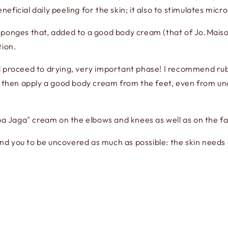
eneficial daily peeling for the skin; it also to stimulates micro
sponges that, added to a good body cream (that of Jo.Maiso
tion.
 proceed to drying, very important phase! I recommend rubbi
d then apply a good body cream from the feet, even from unde
aba Jaga" cream on the elbows and knees as well as on the fa
 you to be uncovered as much as possible: the skin needs ai