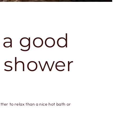
: a good
g shower
tter to relax than a nice hot bath or