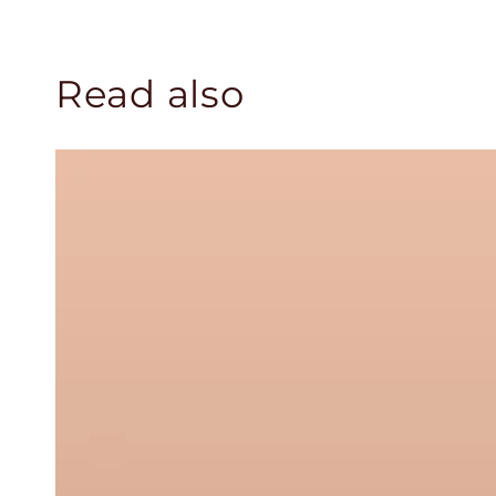
Read also