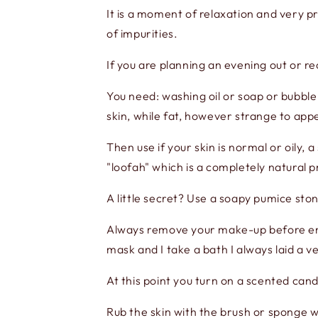
It is a moment of relaxation and very pr
of impurities.
If you are planning an evening out or r
You need: washing oil or soap or bubbl
skin, while fat, however strange to appe
Then use if your skin is normal or oily, a
"loofah" which is a completely natural 
A little secret? Use a soapy pumice ston
Always remove your make-up before ente
mask and I take a bath I always laid a 
At this point you turn on a scented can
Rub the skin with the brush or sponge w