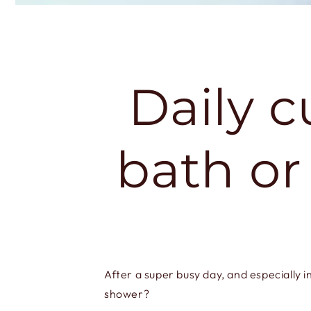
Daily c
bath or
After a super busy day, and especially i
shower?