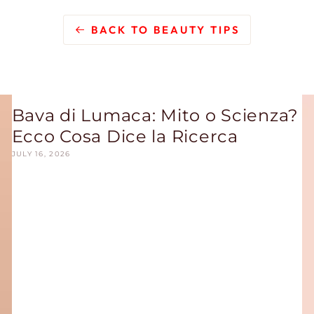
BACK TO BEAUTY TIPS
Bava di Lumaca: Mito o Scienza?
Ecco Cosa Dice la Ricerca
JULY 16, 2026