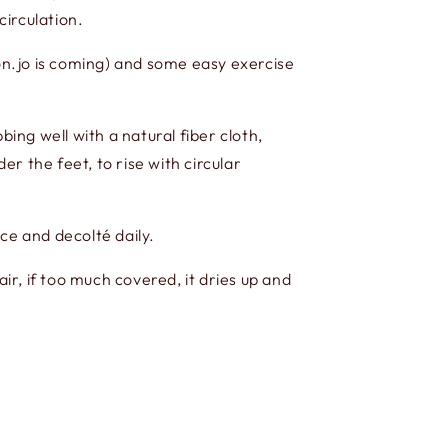
circulation.
n.jo is coming) and some easy exercise
ng well with a natural fiber cloth,
r the feet, to rise with circular
ce and decolté daily.
r, if too much covered, it dries up and