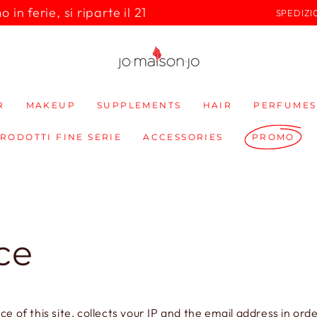
in ferie, si riparte il 21
SPEDIZI
R
MAKEUP
SUPPLEMENTS
HAIR
PERFUMES
PRODOTTI FINE SERIE
ACCESSORIES
PROMO
ce
of this site, collects your IP and the email address in or