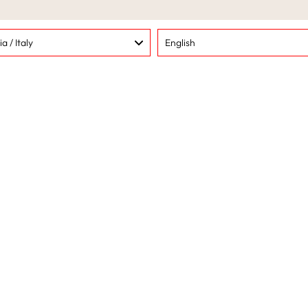
methods
Language
lia / Italy
English