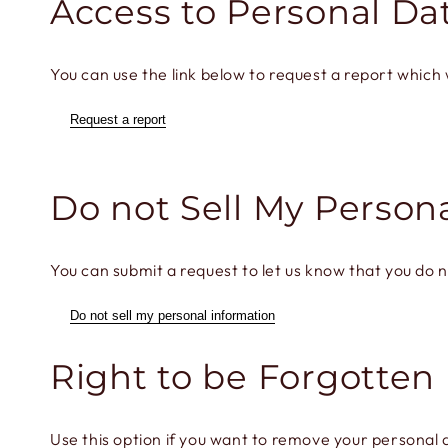
Access to Personal Da
You can use the link below to request a report which w
Request a report
Do not Sell My Person
You can submit a request to let us know that you do n
Do not sell my personal information
Right to be Forgotten
Use this option if you want to remove your personal