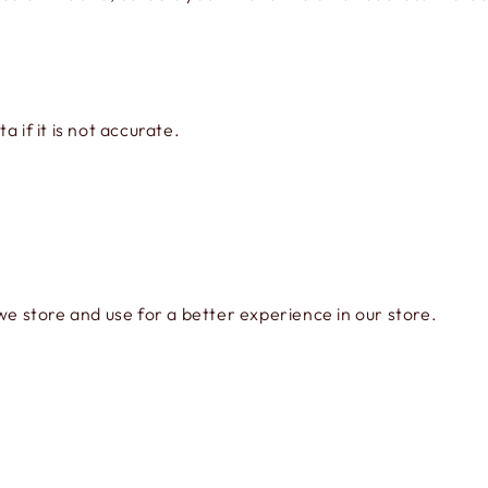
 if it is not accurate.
we store and use for a better experience in our store.