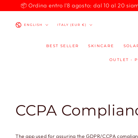
SKIP TO
📦 Ordina entro l'8 agosto: dal 10 al 20 siamo 
CONTENT
Language
Country/region
ENGLISH
ITALY (EUR €)
BEST SELLER
SKINCARE
SOLA
OUTLET - 
CCPA Complian
The app used for assuring the GDPR/CCPA compliance 