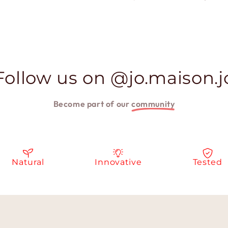
Follow us on @jo.maison.j
Become part of our
community
Natural
Innovative
Tested