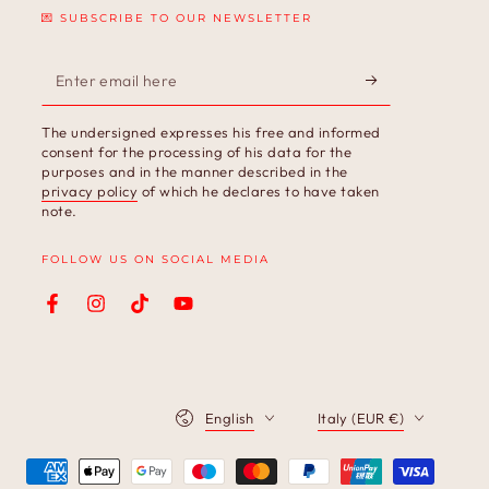
💌 SUBSCRIBE TO OUR NEWSLETTER
Enter
email
The undersigned expresses his free and informed
here
consent for the processing of his data for the
purposes and in the manner described in the
privacy policy
of which he declares to have taken
note.
FOLLOW US ON SOCIAL MEDIA
Facebook
Instagram
TikTok
YouTube
Language
Country/region
English
Italy (EUR €)