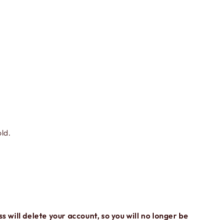
old.
ss will delete your account, so you will no longer be