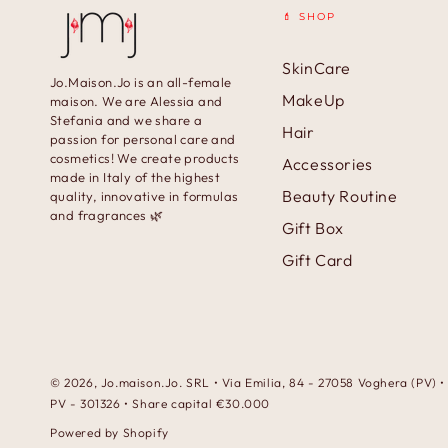
💄 SHOP
SkinCare
Jo.Maison.Jo is an all-female
MakeUp
maison. We are Alessia and
Stefania and we share a
Hair
passion for personal care and
cosmetics! We create products
Accessories
made in Italy of the highest
Beauty Routine
quality, innovative in formulas
and fragrances 🌿
Gift Box
Gift Card
© 2026,
Jo.maison.Jo
. SRL • Via Emilia, 84 - 27058 Voghera (PV)
PV - 301326 • Share capital €30.000
Powered by Shopify