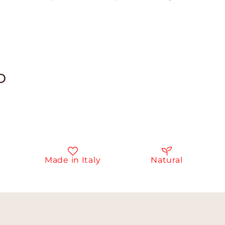
o
Made in Italy
Natural
I