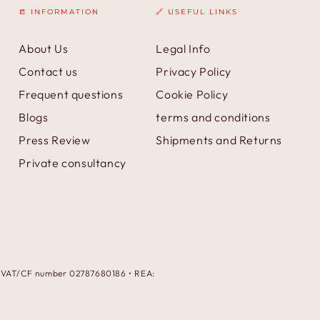
📒 INFORMATION
🔗 USEFUL LINKS
About Us
Legal Info
Contact us
Privacy Policy
Frequent questions
Cookie Policy
Blogs
terms and conditions
Press Review
Shipments and Returns
Private consultancy
 • VAT/CF number 02787680186 • REA:
Payment