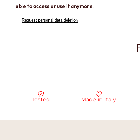
able to access or use it anymore
.
Request personal data deletion
Tested
Made in Italy