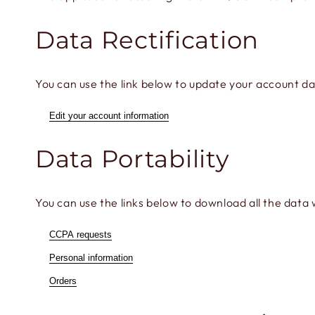
Data Rectification
You can use the link below to update your account data
Edit your account information
Data Portability
You can use the links below to download all the data 
CCPA requests
Personal information
Orders