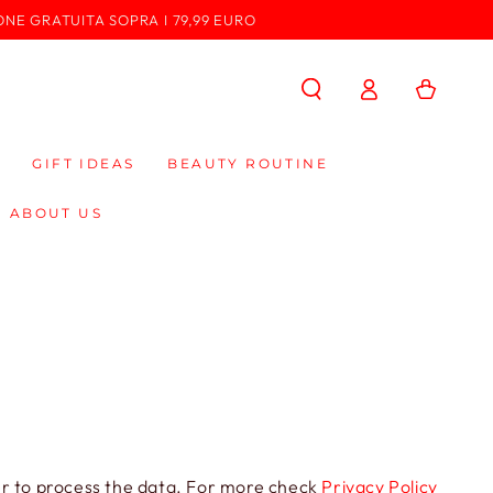
ONE GRATUITA SOPRA I 79,99 EURO
Log
Cart
in
GIFT IDEAS
BEAUTY ROUTINE
ABOUT US
der to process the data. For more check
Privacy Policy