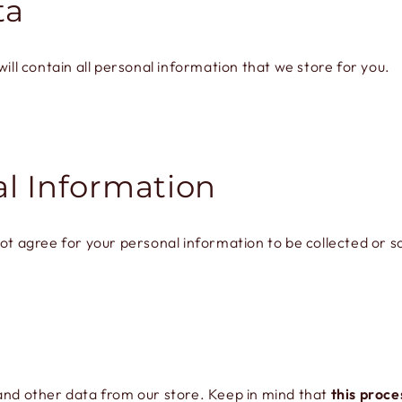
ta
ill contain all personal information that we store for you.
al Information
ot agree for your personal information to be collected or s
 and other data from our store. Keep in mind that
this proce