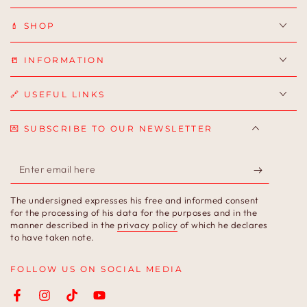
💄 SHOP
📒 INFORMATION
🔗 USEFUL LINKS
💌 SUBSCRIBE TO OUR NEWSLETTER
Enter
email
The undersigned expresses his free and informed consent
here
for the processing of his data for the purposes and in the
manner described in the
privacy policy
of which he declares
to have taken note.
FOLLOW US ON SOCIAL MEDIA
Facebook
Instagram
TikTok
YouTube