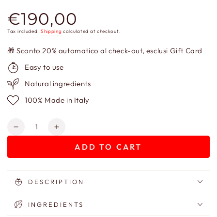
€190,00
Regular
price
Tax included.
Shipping
calculated at checkout.
🎁 Sconto 20% automatico al check-out, esclusi Gift Card
Easy to use
Natural ingredients
100% Made in Italy
Quantity
Decrease
Increase
quantity
quantity
ADD TO CART
for
for
Gift
Gift
Box
Box
–
–
DESCRIPTION
Baba
Baba
Jaga
Jaga
INGREDIENTS