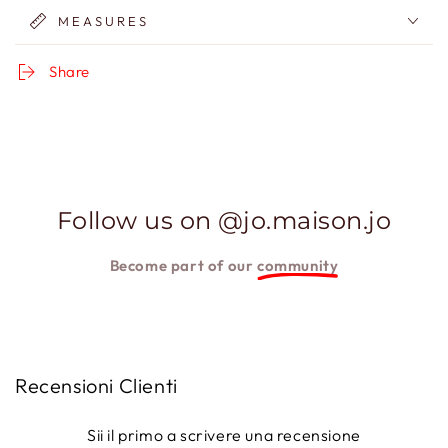
MEASURES
Share
Follow us on @jo.maison.jo
Become part of our
community
Recensioni Clienti
Sii il primo a scrivere una recensione