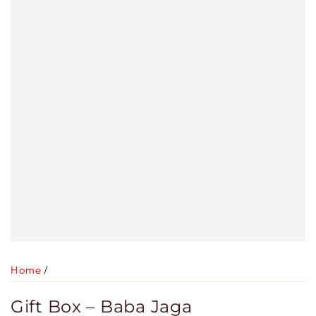
Home
/
Gift Box – Baba Jaga