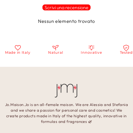
Scrivi una recensione
Nessun elemento trovato
Made in Italy
Natural
Innovative
Tested
Jo.Maison.Jo is an all-female maison. We are Alessia and Stefania
and we share a passion for personal care and cosmetics! We
create products made in Italy of the highest quality, innovative in
formulas and fragrances 🌿