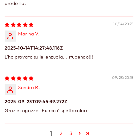
prodotto.
10/14/2025
Marina V.
2025-10-14T14:27:48.116Z
L'ho provato sulle lenzuola... stupendo!!!
09/23/2025
Sandra R.
2025-09-23T09:45:39.272Z
Grazie ragazze ! Fuoco è spettacolare
1
2
3