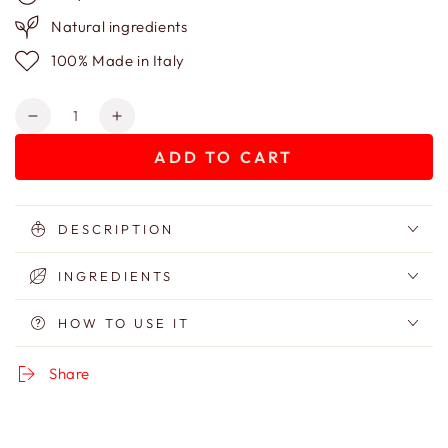
Natural ingredients
100% Made in Italy
Quantity
Decrease
Increase
quantity
quantity
ADD TO CART
for
for
Hydroparfum
Hydroparfum
-
-
Eau
Eau
DESCRIPTION
De
De
Parfum
Parfum
INGREDIENTS
-
-
Non-
Non-
HOW TO USE IT
Alcoholic
Alcoholic
Perfume
Perfume
Share