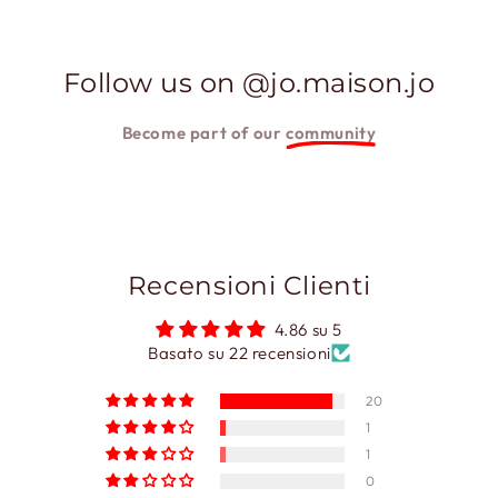
Follow us on @jo.maison.jo
Become part of our
community
Recensioni Clienti
4.86 su 5
Basato su 22 recensioni
20
1
1
0