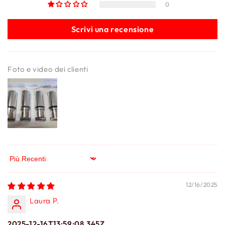
0
Scrivi una recensione
Foto e video dei clienti
Sort by
12/16/2025
Laura P.
2025-12-16T13:59:08.345Z