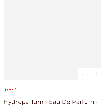
Home
/
Hydroparfum - Eau De Parfum -