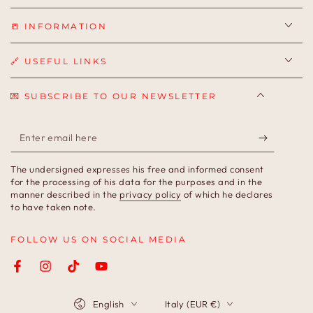
📒 INFORMATION
🔗 USEFUL LINKS
💌 SUBSCRIBE TO OUR NEWSLETTER
Enter
email
The undersigned expresses his free and informed consent
here
for the processing of his data for the purposes and in the
manner described in the
privacy policy
of which he declares
to have taken note.
FOLLOW US ON SOCIAL MEDIA
Facebook
Instagram
TikTok
YouTube
Language
Country/region
English
Italy (EUR €)