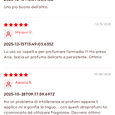
Uno più buono dell'altro.
12/15/2025
Miriam V.
2025-12-15T13:49:03.633Z
Lo uso sui capelli e per profumare l'armadio !!! Ho preso
Aria, lascia un profumo delicato e persistente. Ottimo
10/28/2025
Alessia B.
2025-10-28T09:17:59.697Z
Ho un problema di intolleranza ai profumi appena li
applico mi si gonfia la lingua... con questi idroprofumi ho
ricominciato ad utilizzare fragranze. Davvero ottimo