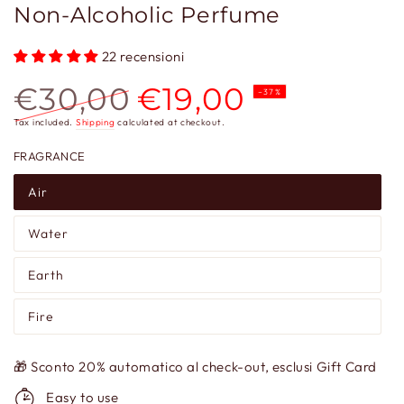
Non-Alcoholic Perfume
22 recensioni
€30,00
€19,00
–37%
Regular
Sale
Tax included.
Shipping
calculated at checkout.
price
price
FRAGRANCE
Air
Water
Earth
Fire
🎁 Sconto 20% automatico al check-out, esclusi Gift Card
Easy to use