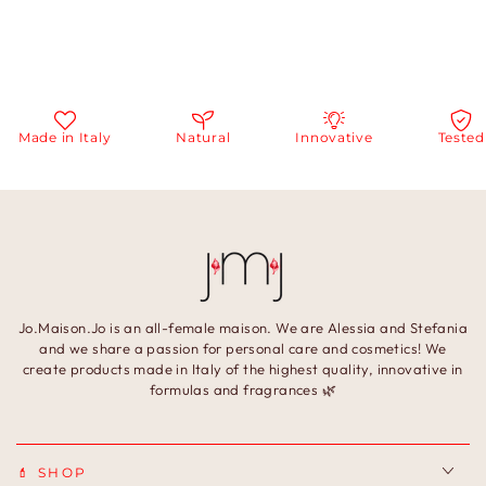
Made in Italy
Natural
Innovative
Tested
Jo.Maison.Jo is an all-female maison. We are Alessia and Stefania
and we share a passion for personal care and cosmetics! We
create products made in Italy of the highest quality, innovative in
formulas and fragrances 🌿
💄 SHOP