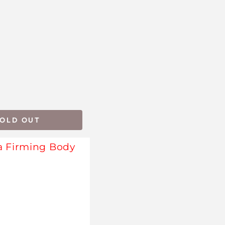
SOLD OUT
a Firming Body