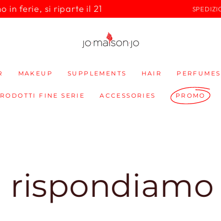
in ferie, si riparte il 21
SPEDIZI
R
MAKEUP
SUPPLEMENTS
HAIR
PERFUMES
PRODOTTI FINE SERIE
ACCESSORIES
PROMO
pondiamo subit