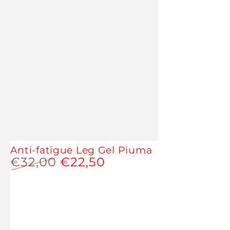
Anti-fatigue Leg Gel Piuma
€32,00
€22,50
Regular
Sale
price
price