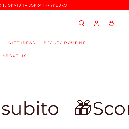
ONE GRATUITA SOPRA I 79,99 EURO
Log
Cart
in
GIFT IDEAS
BEAUTY ROUTINE
ABOUT US
o
🎁Sconto d