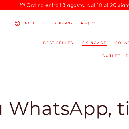
SKIP TO
📦 Ordina entro l'8 agosto: dal 10 al 20 siamo 
CONTENT
Language
Country/region
ENGLISH
GERMANY (EUR €)
BEST SELLER
SKINCARE
SOLA
OUTLET - 
atsApp, ti ris