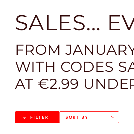
SALES... 
FROM JANUARY
WITH CODES SA
AT €2.99 UNDE
FILTER
SORT BY