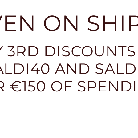
EVEN ON SHI
 3RD DISCOUNTS
LDI40 AND SALDI
R €150 OF SPEND