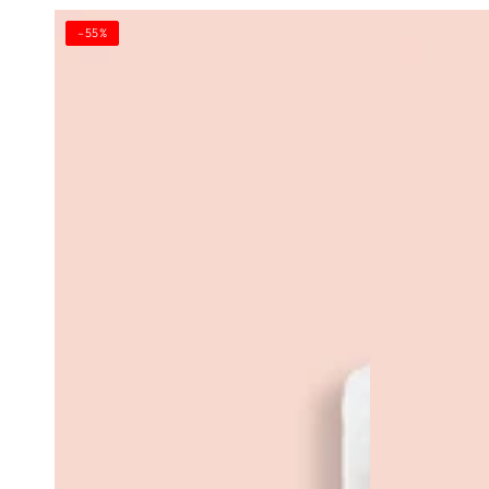
Red
Aghia
–55%
Mud
Sofia
E'
Firming
a
Body
Lama,
Cream
E'
a
Lama