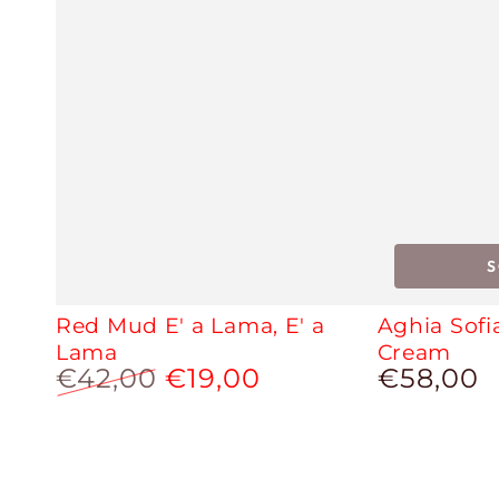
Red Mud E' a Lama, E' a
Aghia Sofi
Lama
Cream
€42,00
€19,00
€58,00
Regular
price
Regular
Sale
price
price