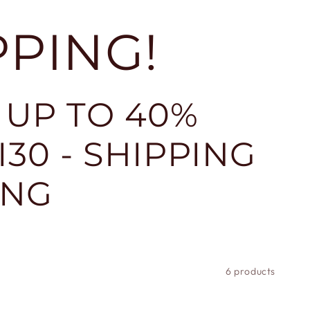
PPING!
 UP TO 40%
30 - SHIPPING
ING
6 products