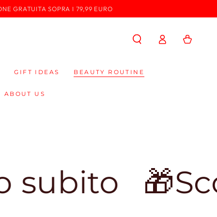
ONE GRATUITA SOPRA I 79,99 EURO
Log
Cart
in
GIFT IDEAS
BEAUTY ROUTINE
ABOUT US
o
🎁Sconto de