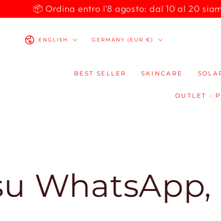
SKIP TO
📦 Ordina entro l'8 agosto: dal 10 al 20 siamo 
CONTENT
Language
Country/region
ENGLISH
GERMANY (EUR €)
BEST SELLER
SKINCARE
SOLA
OUTLET - 
tsApp, ti risp