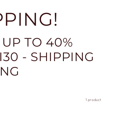
PPING!
 UP TO 40%
30 - SHIPPING
ING
1 product