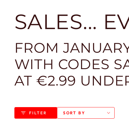
SALES... 
FROM JANUARY
WITH CODES SA
AT €2.99 UNDE
FILTER
SORT BY