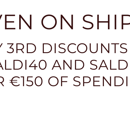
EVEN ON SHI
 3RD DISCOUNTS
LDI40 AND SALDI
R €150 OF SPEND