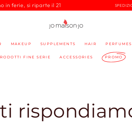
in ferie, si riparte il 21
SPEDIZI
R
MAKEUP
SUPPLEMENTS
HAIR
PERFUMES
PRODOTTI FINE SERIE
ACCESSORIES
PROMO
ondiamo subit