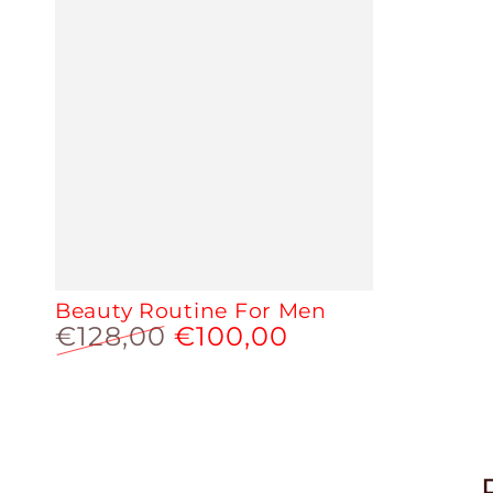
Beauty Routine For Men
€128,00
€100,00
Regular
Sale
price
price