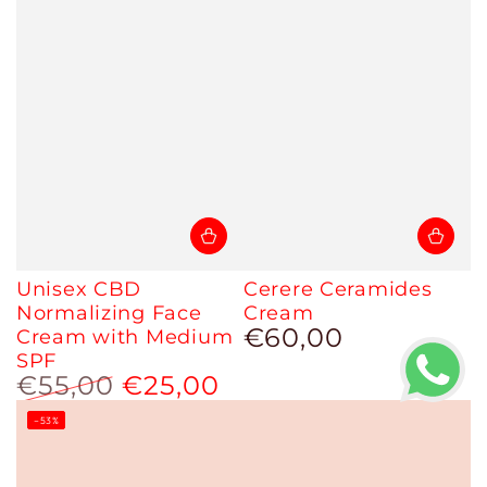
Unisex CBD
Cerere Ceramides
Normalizing Face
Cream
€60,00
Cream with Medium
Regular
price
SPF
€55,00
€25,00
Regular
Sale
–53%
price
price