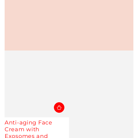
Anti-aging Face
Cream with
Exosomes and