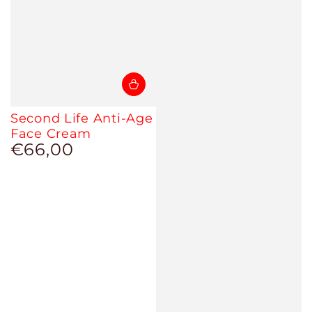
Second Life Anti-Age
Face Cream
€66,00
Regular
price