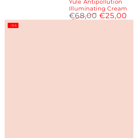
Yule Antipollution
Illuminating Cream
€68,00
€25,00
Regular
Sale
–55%
price
price