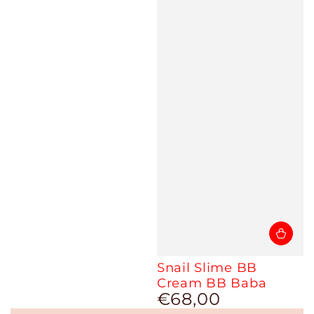
Snail Slime BB
Cream BB Baba
€68,00
Regular
price