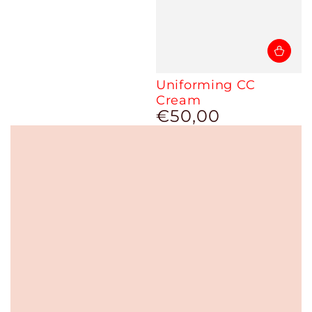
Uniforming CC
Cream
€50,00
Regular
price