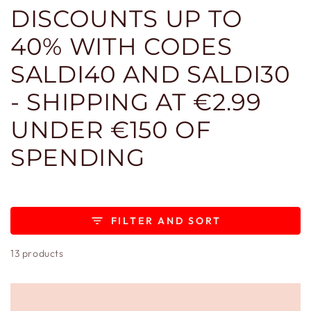
DISCOUNTS UP TO
40% WITH CODES
SALDI40 AND SALDI30
- SHIPPING AT €2.99
UNDER €150 OF
SPENDING
FILTER AND SORT
13 products