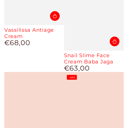
Vassilissa Antiage
Cream
€68,00
Regular
price
Snail Slime Face
Cream Baba Jaga
€63,00
Regular
price
–64%