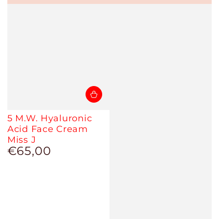
5 M.W. Hyaluronic
Acid Face Cream
Miss J
€65,00
Regular
price