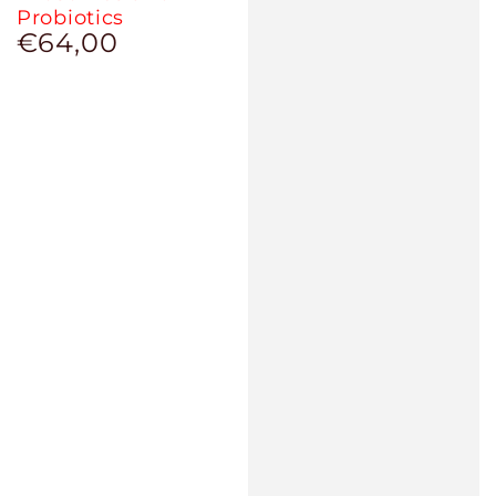
Probiotics
€64,00
Regular
price