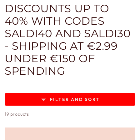
DISCOUNTS UP TO
40% WITH CODES
SALDI40 AND SALDI30
- SHIPPING AT €2.99
UNDER €150 OF
SPENDING
FILTER AND SORT
19 products