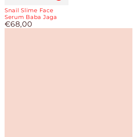
Snail Slime Face
Serum Baba Jaga
€68,00
Regular
price