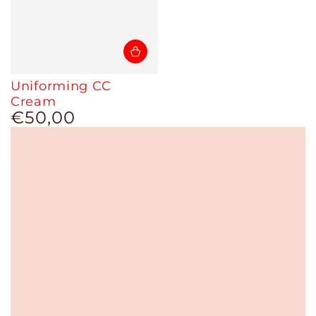
Uniforming CC
Cream
€50,00
Regular
price