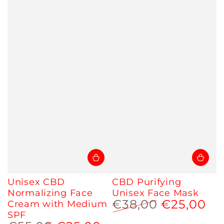
Unisex CBD
CBD Purifying
Normalizing Face
Unisex Face Mask
€38,00
€25,00
Cream with Medium
SPF
Regular
Sale