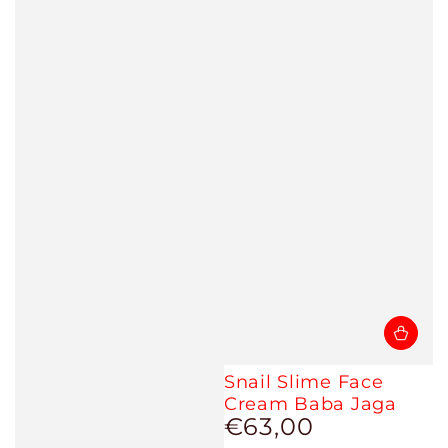
Snail Slime Face
Cream Baba Jaga
€63,00
Regular
price