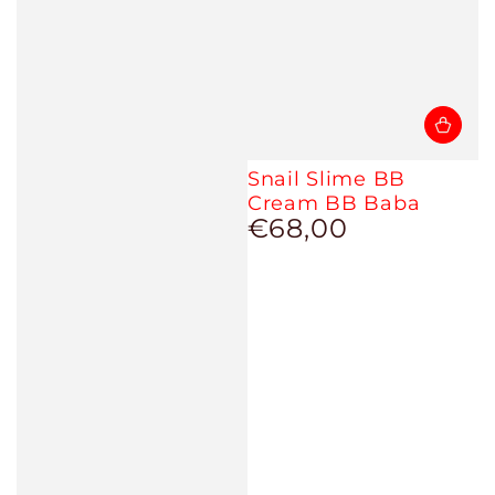
Snail Slime BB
Cream BB Baba
€68,00
Regular
price