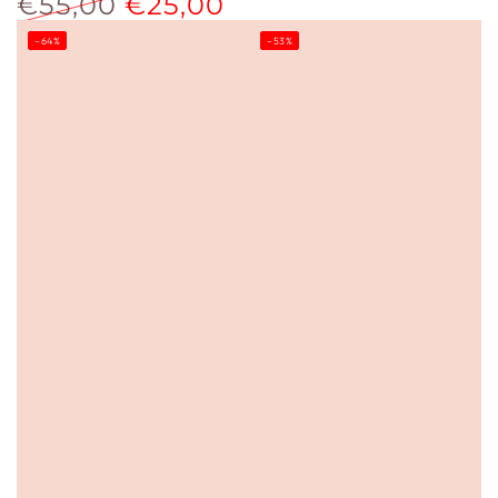
€55,00
€25,00
price
price
Regular
Sale
–64%
–53%
price
price