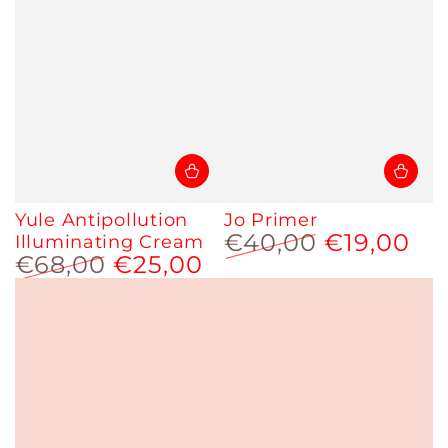
Yule Antipollution
Jo Primer
€40,00
€19,00
Illuminating Cream
€68,00
€25,00
Regular
Sale
price
price
Regular
Sale
price
price