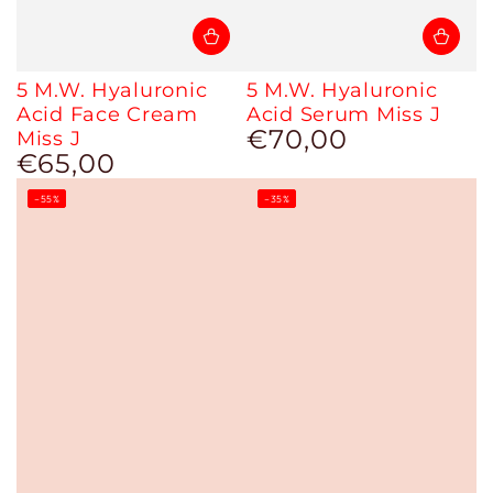
5 M.W. Hyaluronic
5 M.W. Hyaluronic
Acid Face Cream
Acid Serum Miss J
€70,00
Miss J
Regular
€65,00
price
Regular
price
–55%
–35%