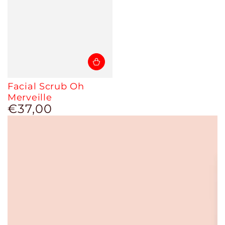
Facial Scrub Oh
Merveille
€37,00
Regular
price