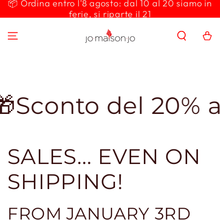
📦 Ordina entro l'8 agosto: dal 10 al 20 siamo in
SKIP TO
ferie, si riparte il 21
CONTENT
Cart
to del 20% applic
SALES... EVEN ON
SHIPPING!
FROM JANUARY 3RD