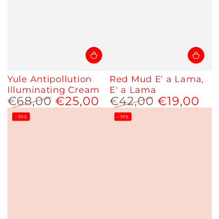
Yule Antipollution
Red Mud E' a Lama,
Illuminating Cream
E' a Lama
€68,00
€25,00
€42,00
€19,00
Regular
Sale
Regular
Sale
–30%
–59%
price
price
price
price