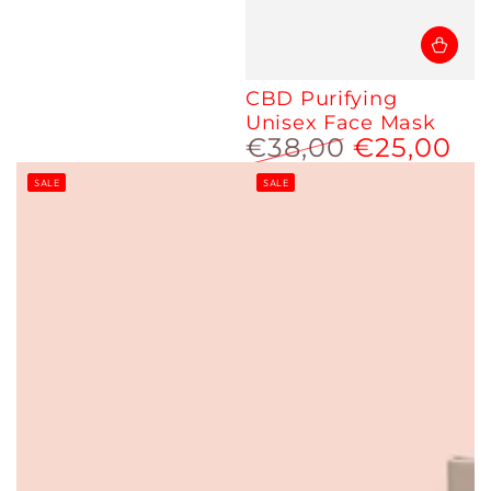
CBD Purifying
Unisex Face Mask
€38,00
€25,00
Regular
Sale
SALE
SALE
price
price