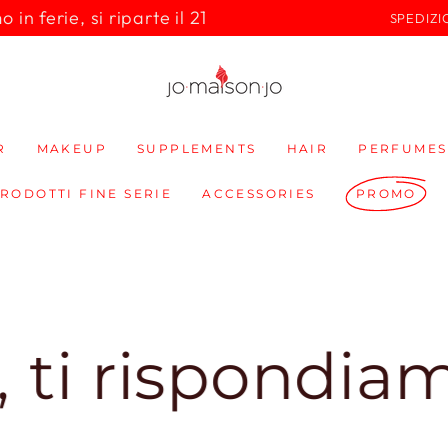
in ferie, si riparte il 21
SPEDIZI
R
MAKEUP
SUPPLEMENTS
HAIR
PERFUMES
PRODOTTI FINE SERIE
ACCESSORIES
PROMO
ispondiamo sub