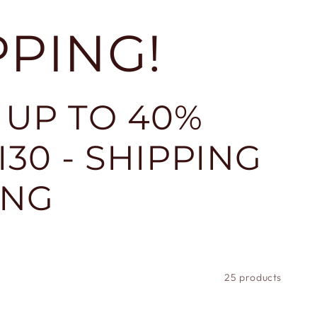
PPING!
 UP TO 40%
30 - SHIPPING
ING
25 products