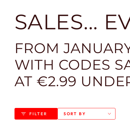
SALES... 
FROM JANUARY
WITH CODES SA
AT €2.99 UNDE
FILTER
SORT BY