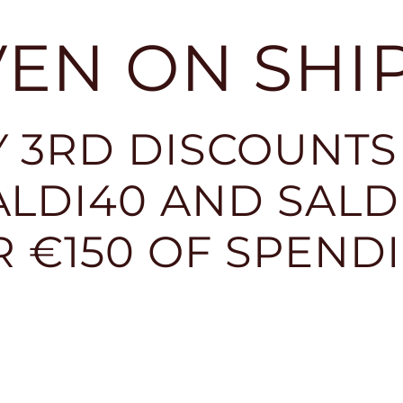
EVEN ON SHI
 3RD DISCOUNTS
LDI40 AND SALDI
R €150 OF SPEND