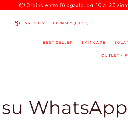
SKIP TO
📦 Ordina entro l'8 agosto: dal 10 al 20 siamo 
CONTENT
Language
Country/region
ENGLISH
GERMANY (EUR €)
BEST SELLER
SKINCARE
SOLA
OUTLET - 
hatsApp, ti r