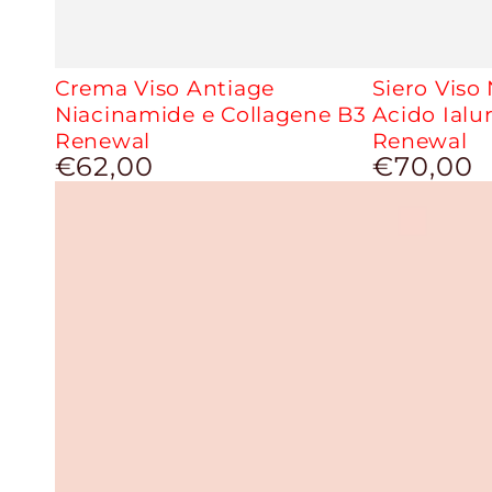
Crema Viso Antiage
Siero Viso
Niacinamide e Collagene B3
Acido Ialu
Renewal
Renewal
€62,00
€70,00
Regular
Regular
price
price
Uniforming
Brightening
CC
and
Cream
Moisturizing
Face
Mask
-
Miss
J
2.0