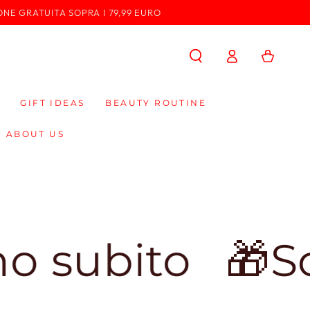
ONE GRATUITA SOPRA I 79,99 EURO
Log
Cart
in
GIFT IDEAS
BEAUTY ROUTINE
ABOUT US
ito
🎁Sconto 