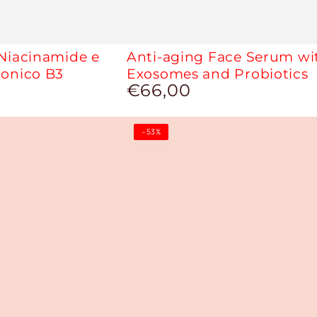
 Niacinamide e
Anti-aging Face Serum wi
ronico B3
Exosomes and Probiotics
€66,00
Regular
price
Jo
–53%
Primer