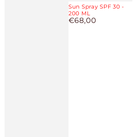
Sun Spray SPF 30 -
200 ML
€68,00
Regular
price