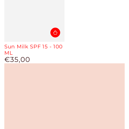
Sun Milk SPF 15 - 100
ML
€35,00
Regular
price