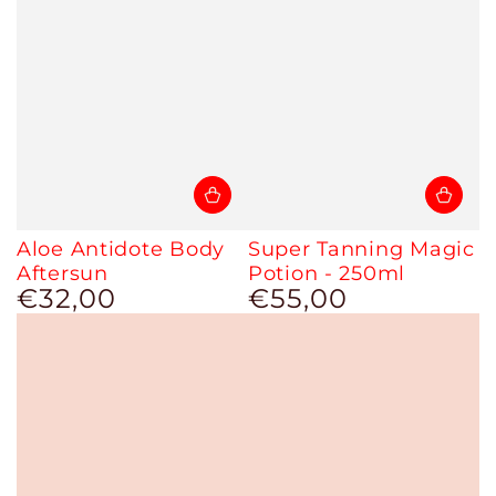
Aloe Antidote Body
Super Tanning Magic
Aftersun
Potion - 250ml
€32,00
€55,00
Regular
Regular
price
price