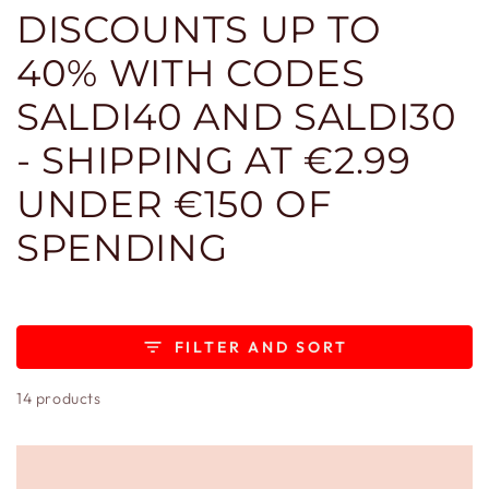
DISCOUNTS UP TO
40% WITH CODES
SALDI40 AND SALDI30
- SHIPPING AT €2.99
UNDER €150 OF
SPENDING
FILTER AND SORT
14 products