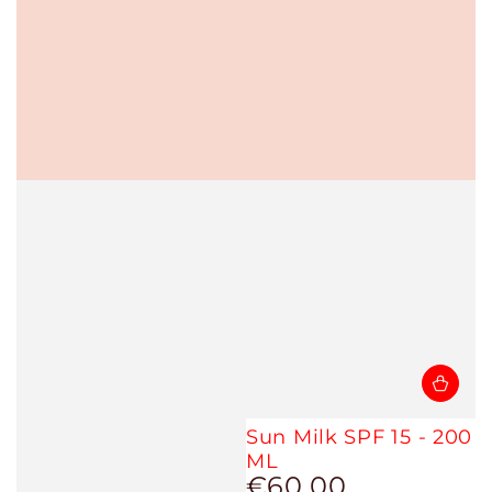
Sun Milk SPF 15 - 200
ML
€60,00
Regular