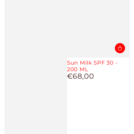
Sun Milk SPF 30 -
200 ML
€68,00
Regular
price