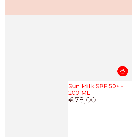
Sun Milk SPF 50+ -
200 ML
€78,00
Regular
price