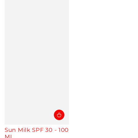
Sun Milk SPF 30 - 100
ML