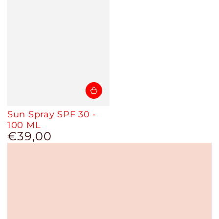
Sun Spray SPF 30 -
100 ML
€39,00
Regular
price