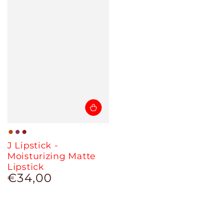
02
03
04
J Lipstick -
-
-
-
Moisturizing Matte
Eva
Berry
Sunset
Lipstick
€34,00
Regular
price