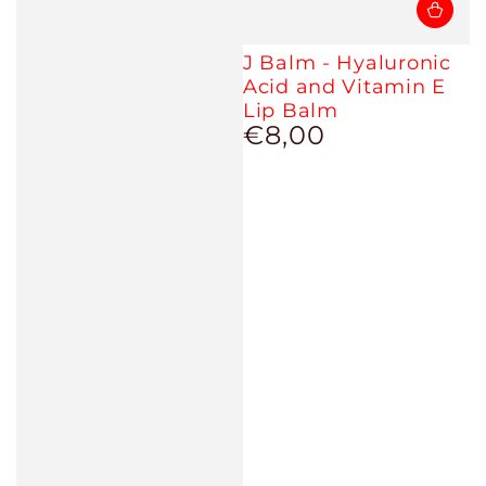
J Balm - Hyaluronic
Acid and Vitamin E
Lip Balm
€8,00
Regular
price