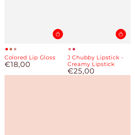
Red
Cinnamon
Brown
Nude
Magenta
Colored Lip Gloss
J Chubby Lipstick -
Sun
Nude
€18,00
Regular
Creamy Lipstick
price
€25,00
Regular
price