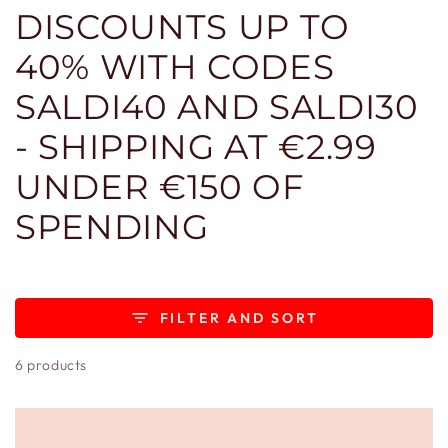
DISCOUNTS UP TO
40% WITH CODES
SALDI40 AND SALDI30
- SHIPPING AT €2.99
UNDER €150 OF
SPENDING
FILTER AND SORT
6 products