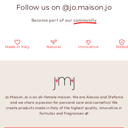
Follow us on @jo.maison.jo
Become part of our
community
ade in Italy
Natural
Innovative
Tested
Jo.Maison.Jo is an all-female maison. We are Alessia and Stefania
and we share a passion for personal care and cosmetics! We
create products made in Italy of the highest quality, innovative in
formulas and fragrances 🌿