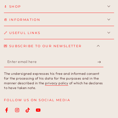
💄 SHOP
📒 INFORMATION
🔗 USEFUL LINKS
💌 SUBSCRIBE TO OUR NEWSLETTER
Enter
email
The undersigned expresses his free and informed consent
here
for the processing of his data for the purposes and in the
manner described in the
privacy policy
of which he declares
to have taken note.
FOLLOW US ON SOCIAL MEDIA
Facebook
Instagram
TikTok
YouTube