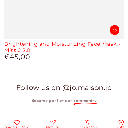
Brightening and Moisturizing Face Mask -
Miss J 2.0
€45,00
Regular
price
Follow us on @jo.maison.jo
Become part of our
community
e in Italy
Natural
Innovative
Tested