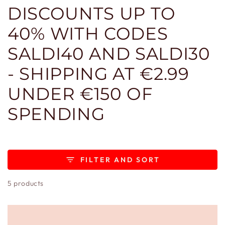
DISCOUNTS UP TO
40% WITH CODES
SALDI40 AND SALDI30
- SHIPPING AT €2.99
UNDER €150 OF
SPENDING
FILTER AND SORT
5 products