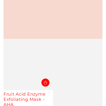
Fruit Acid Enzyme
Exfoliating Mask -
AHA