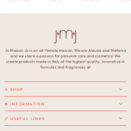
Jo.Maison.Jo is an all-female maison. We are Alessia and Stefania
and we share a passion for personal care and cosmetics! We
create products made in Italy of the highest quality, innovative in
formulas and fragrances 🌿
💄 SHOP
📒 INFORMATION
🔗 USEFUL LINKS