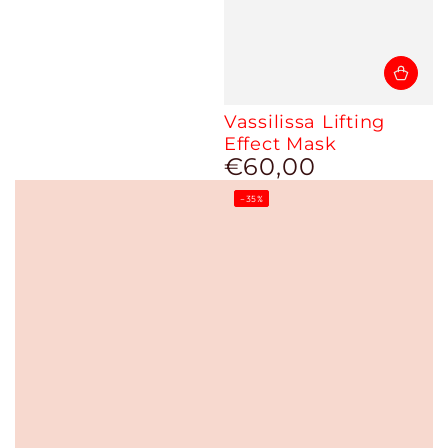
Vassilissa Lifting
Effect Mask
€60,00
Regular
price
–35%