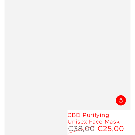
CBD Purifying
Unisex Face Mask
€38,00
€25,00