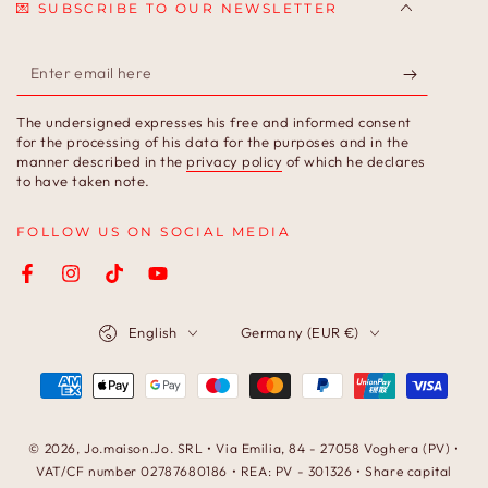
💌 SUBSCRIBE TO OUR NEWSLETTER
Enter
email
The undersigned expresses his free and informed consent
here
for the processing of his data for the purposes and in the
manner described in the
privacy policy
of which he declares
to have taken note.
FOLLOW US ON SOCIAL MEDIA
Facebook
Instagram
TikTok
YouTube
Language
Country/region
English
Germany (EUR €)
Payment
methods
© 2026,
Jo.maison.Jo
. SRL • Via Emilia, 84 - 27058 Voghera (PV) •
VAT/CF number 02787680186 • REA: PV - 301326 • Share capital