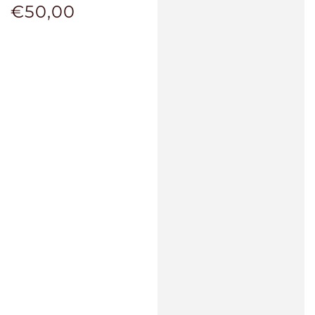
€50,00
Regular
price