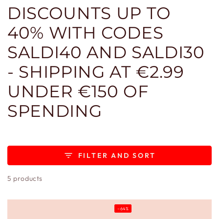
DISCOUNTS UP TO
40% WITH CODES
SALDI40 AND SALDI30
- SHIPPING AT €2.99
UNDER €150 OF
SPENDING
FILTER AND SORT
5 products
–64%