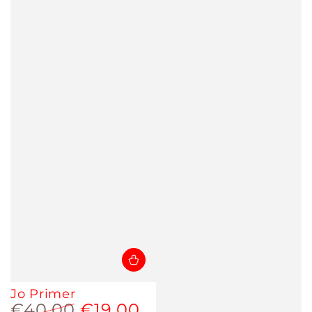
Jo Primer
€40,00
€19,00