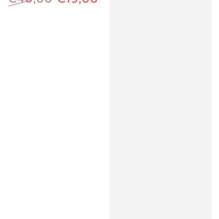
Regular
Sale
price
price