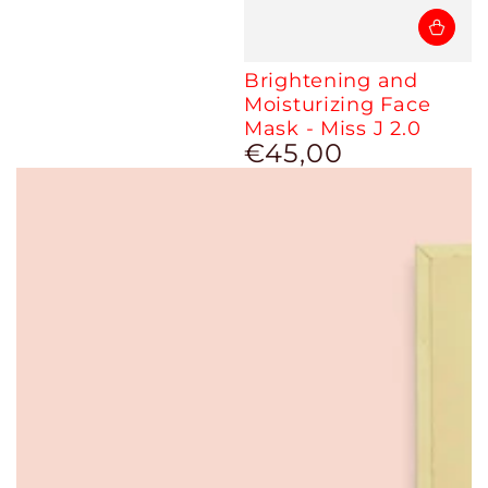
Brightening and
Moisturizing Face
Mask - Miss J 2.0
€45,00
Regular
price