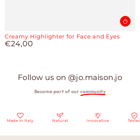
Creamy Highlighter for Face and Eyes
€24,00
Regular
price
Follow us on @jo.maison.jo
Become part of our
community
ade in Italy
Natural
Innovative
Tested