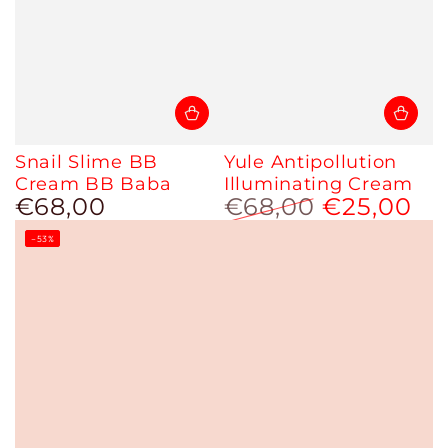
Snail Slime BB
Yule Antipollution
Cream BB Baba
Illuminating Cream
€68,00
€68,00
€25,00
Regular
price
Regular
Sale
–53%
price
price