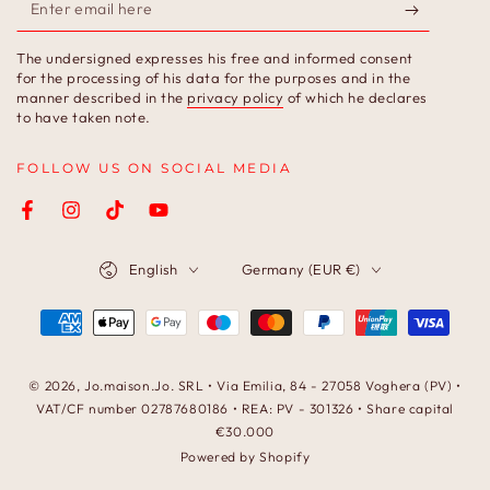
Enter
email
The undersigned expresses his free and informed consent
here
for the processing of his data for the purposes and in the
manner described in the
privacy policy
of which he declares
to have taken note.
FOLLOW US ON SOCIAL MEDIA
Facebook
Instagram
TikTok
YouTube
Language
Country/region
English
Germany (EUR €)
Payment
methods
© 2026,
Jo.maison.Jo
. SRL • Via Emilia, 84 - 27058 Voghera (PV) •
VAT/CF number 02787680186 • REA: PV - 301326 • Share capital
€30.000
Powered by Shopify