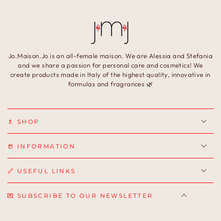
Jo.Maison.Jo is an all-female maison. We are Alessia and Stefania
and we share a passion for personal care and cosmetics! We
create products made in Italy of the highest quality, innovative in
formulas and fragrances 🌿
💄 SHOP
📒 INFORMATION
🔗 USEFUL LINKS
💌 SUBSCRIBE TO OUR NEWSLETTER