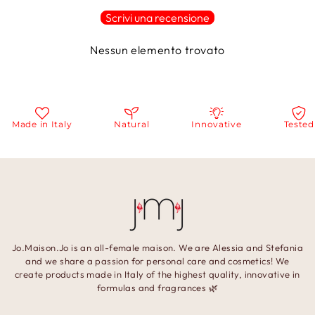
Scrivi una recensione
Nessun elemento trovato
Made in Italy
Natural
Innovative
Tested
Jo.Maison.Jo is an all-female maison. We are Alessia and Stefania
and we share a passion for personal care and cosmetics! We
create products made in Italy of the highest quality, innovative in
formulas and fragrances 🌿