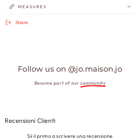
MEASURES
Share
Follow us on @jo.maison.jo
Become part of our
community
Recensioni Clienti
Sii il primo a scrivere una recensione