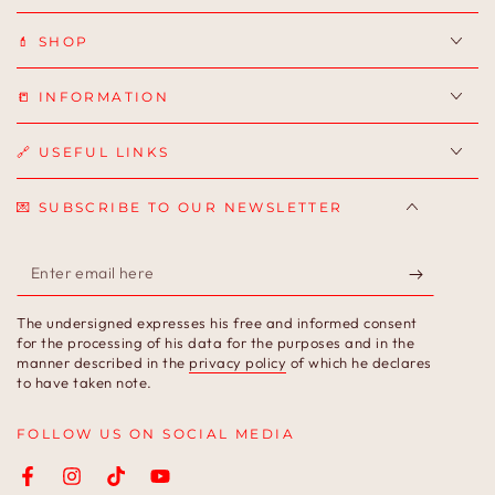
💄 SHOP
📒 INFORMATION
🔗 USEFUL LINKS
💌 SUBSCRIBE TO OUR NEWSLETTER
Enter
email
The undersigned expresses his free and informed consent
here
for the processing of his data for the purposes and in the
manner described in the
privacy policy
of which he declares
to have taken note.
FOLLOW US ON SOCIAL MEDIA
Facebook
Instagram
TikTok
YouTube