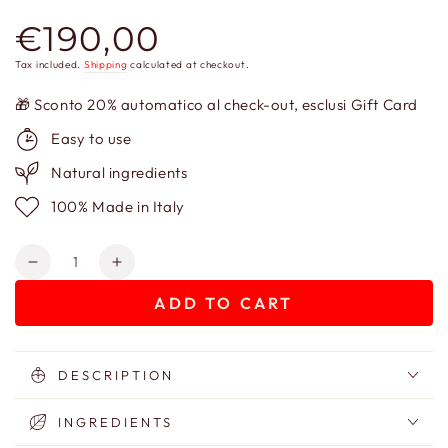
€190,00
Regular
price
Tax included.
Shipping
calculated at checkout.
🎁 Sconto 20% automatico al check-out, esclusi Gift Card
Easy to use
Natural ingredients
100% Made in Italy
Quantity
Decrease
Increase
quantity
quantity
ADD TO CART
for
for
Gift
Gift
Box
Box
–
–
DESCRIPTION
Baba
Baba
Jaga
Jaga
INGREDIENTS