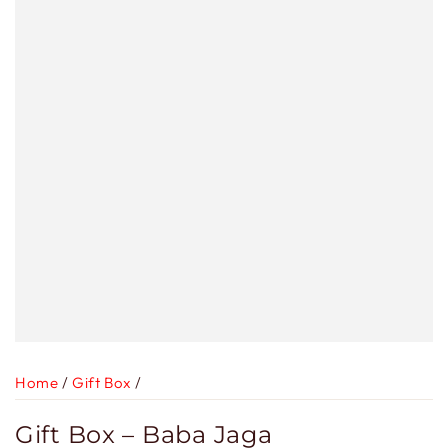
Home
/
Gift Box
/
Gift Box – Baba Jaga