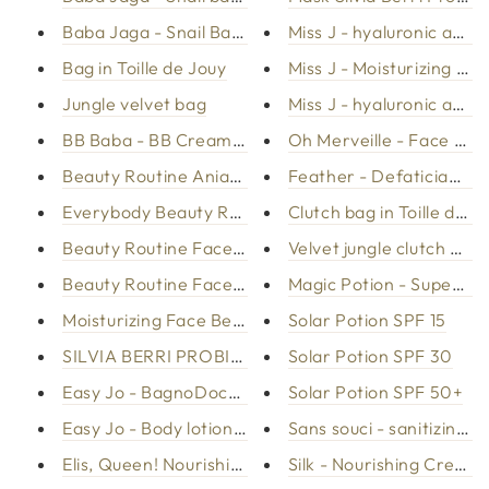
Baba Jaga - Snail Bava Serum
Miss J - hyaluronic acid
Bag in Toille de Jouy
Miss J - Moisturizing ma
Jungle velvet bag
Miss J - hyaluronic acid
BB Baba - BB Cream slum bay
Oh Merveille - Face g
Beauty Routine Aniage face
Feather - Defatician Ge
Everybody Beauty Routine
Clutch bag in Toille de J
Beauty Routine Face Mixed Leather Fat
Velvet jungle clutch bag
Beauty Routine Face - Day City Life
Magic Potion - Superbo
Moisturizing Face Beauty Routine
Solar Potion SPF 15
SILVIA BERRI PROBIOTICS CREAM
Solar Potion SPF 30
Easy Jo - BagnoDoccia with donkey milk
Solar Potion SPF 50+
Easy Jo - Body lotion with donkey milk
Sans souci - sanitizing h
Elis, Queen! Nourishing body cream
Silk - Nourishing Cream