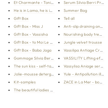
Et Charmante - Tonic Spray
Serum Silvia Berri Probi
He is in Lama, he is in Lama - Red mud
Summer Bag
Gift Box
Tell all
Gift Box - Miss J
Anti-slip draining anti-
Gift Box - Vassisha
Nourishing body treatme
Gift Box - to Moi Le Plasir
Jungle velvet trousse
Gift Box - Baba Jaga
Vassilipa Antiage Cream
Gommage Silvia Berri Probiotics
VASSILITY Lifting effec
The sun kiss - self-tanning face and body
Vassylisa Aniage serum
Jolie-mousse detergent
Yule - Antipollution illu
Kit-samples
ZACE in La Mer - body / 
The beautiful ladies - biphasic make-up