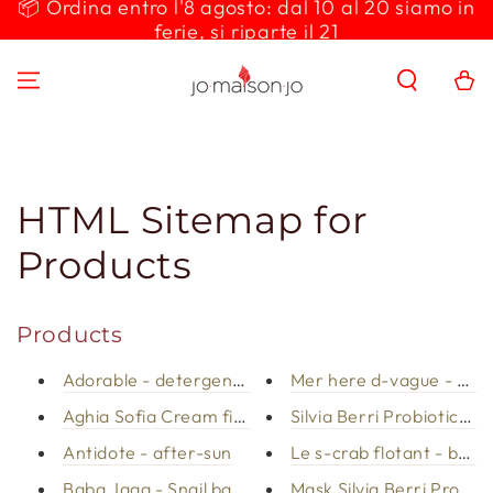
📦 Ordina entro l'8 agosto: dal 10 al 20 siamo in
SKIP TO
ferie, si riparte il 21
CONTENT
Cart
HTML Sitemap for
Products
Products
Adorable - detergent milk
Mer here d-vague - bod
Aghia Sofia Cream firming body
Silvia Berri Probiotics d
Antidote - after-sun
Le s-crab flotant - body
Baba Jaga - Snail bay cream
Mask Silvia Berri Probiot