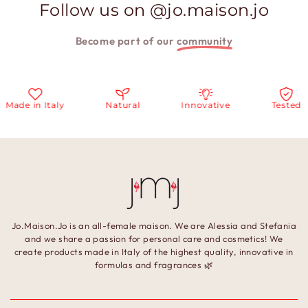
Follow us on @jo.maison.jo
Become part of our
community
Made in Italy
Natural
Innovative
Tested
Jo.Maison.Jo is an all-female maison. We are Alessia and Stefania
and we share a passion for personal care and cosmetics! We
create products made in Italy of the highest quality, innovative in
formulas and fragrances 🌿