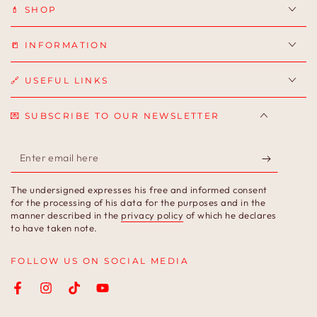
💄 SHOP
📒 INFORMATION
🔗 USEFUL LINKS
💌 SUBSCRIBE TO OUR NEWSLETTER
Enter
email
The undersigned expresses his free and informed consent
here
for the processing of his data for the purposes and in the
manner described in the
privacy policy
of which he declares
to have taken note.
FOLLOW US ON SOCIAL MEDIA
Facebook
Instagram
TikTok
YouTube