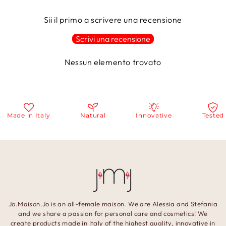
Sii il primo a scrivere una recensione
Scrivi una recensione
Nessun elemento trovato
Made in Italy
Natural
Innovative
Tested
Jo.Maison.Jo is an all-female maison. We are Alessia and Stefania
and we share a passion for personal care and cosmetics! We
create products made in Italy of the highest quality, innovative in