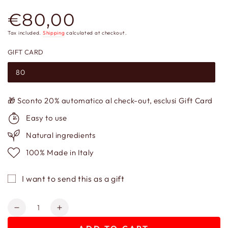
€80,00
Regular
price
Tax included.
Shipping
calculated at checkout.
GIFT CARD
80
🎁 Sconto 20% automatico al check-out, esclusi Gift Card
Easy to use
Natural ingredients
100% Made in Italy
I want to send this as a gift
Quantity
Decrease
Increase
quantity
quantity