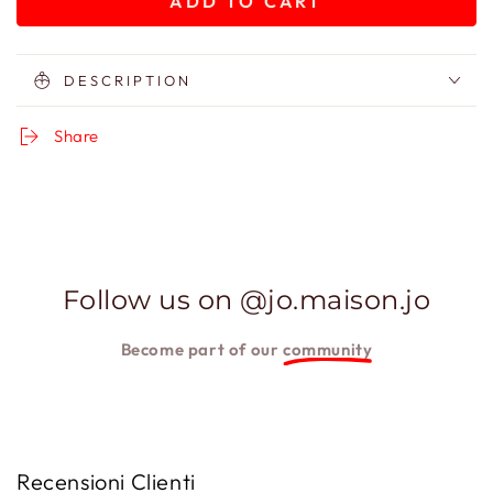
ADD TO CART
for
for
Gift
Gift
Card
Card
80
80
DESCRIPTION
Share
Follow us on @jo.maison.jo
Become part of our
community
Recensioni Clienti