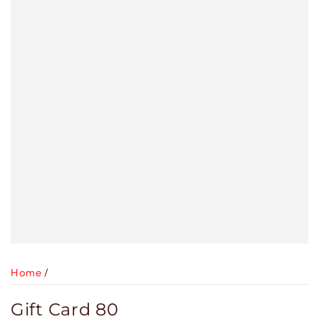
Home
/
Gift Card 80