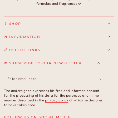
formulas and fragrances 🌿
💄 SHOP
📒 INFORMATION
🔗 USEFUL LINKS
💌 SUBSCRIBE TO OUR NEWSLETTER
Enter
email
The undersigned expresses his free and informed consent
here
for the processing of his data for the purposes and in the
manner described in the
privacy policy
of which he declares
to have taken note.
FOLLOW US ON SOCIAL MEDIA