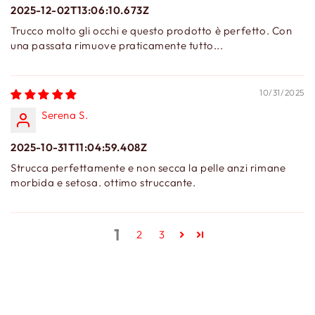
2025-12-02T13:06:10.673Z
Trucco molto gli occhi e questo prodotto è perfetto. Con
una passata rimuove praticamente tutto...
10/31/2025
Serena S.
2025-10-31T11:04:59.408Z
Strucca perfettamente e non secca la pelle anzi rimane
morbida e setosa. ottimo struccante.
1
2
3