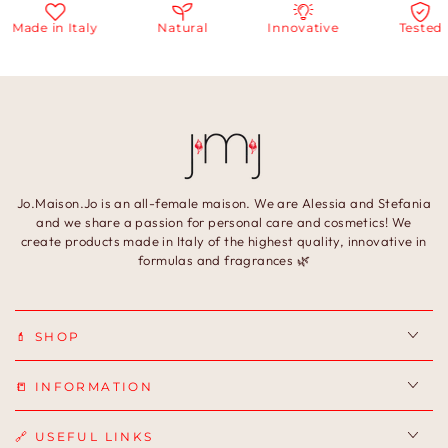
Made in Italy
Natural
Innovative
Tested
Jo.Maison.Jo is an all-female maison. We are Alessia and Stefania
and we share a passion for personal care and cosmetics! We
create products made in Italy of the highest quality, innovative in
formulas and fragrances 🌿
💄 SHOP
📒 INFORMATION
🔗 USEFUL LINKS