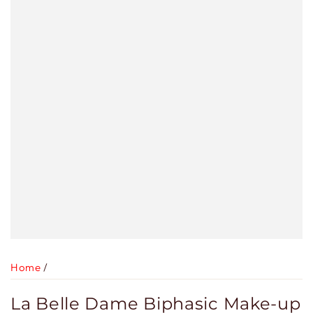
Home
/
La Belle Dame Biphasic Make-up