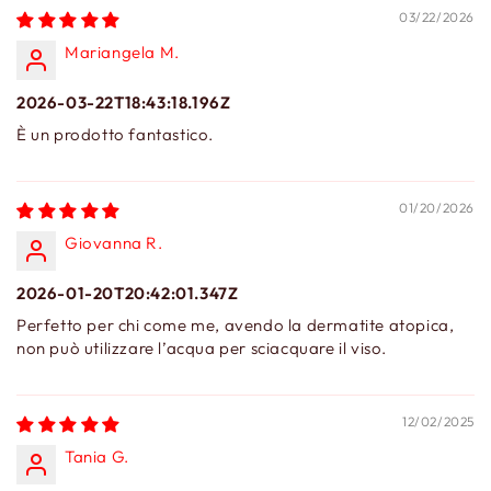
03/22/2026
Mariangela M.
2026-03-22T18:43:18.196Z
È un prodotto fantastico.
01/20/2026
Giovanna R.
2026-01-20T20:42:01.347Z
Perfetto per chi come me, avendo la dermatite atopica,
non può utilizzare l’acqua per sciacquare il viso.
12/02/2025
Tania G.