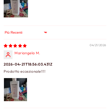
Sort by
04/21/2026
Mariangela M.
2026-04-21T18:56:03.431Z
Prodotto eccezionale!!!!