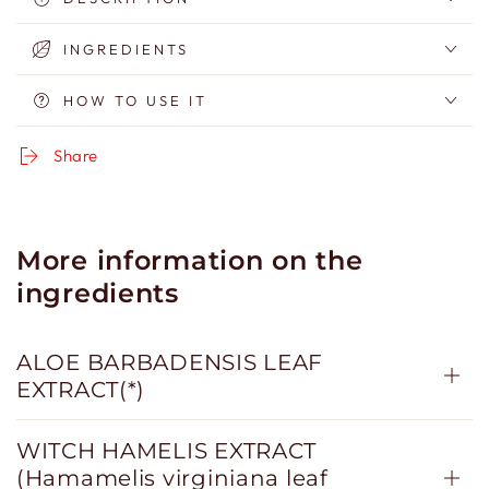
Biphasic
Biphasic
Make-
Make-
INGREDIENTS
up
up
Remover
Remover
HOW TO USE IT
Share
More information on the
ingredients
ALOE BARBADENSIS LEAF
EXTRACT(*)
WITCH HAMELIS EXTRACT
(Hamamelis virginiana leaf