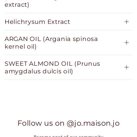
extract)
Helichrysum Extract
ARGAN OIL (Argania spinosa
kernel oil)
SWEET ALMOND OIL (Prunus
amygdalus dulcis oil)
Follow us on @jo.maison.jo
Become part of our
community