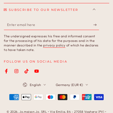
💌 SUBSCRIBE TO OUR NEWSLETTER
Enter
email
The undersigned expresses his free and informed consent
here
for the processing of his data for the purposes and in the
manner described in the
privacy policy
of which he declares
to have taken note.
FOLLOW US ON SOCIAL MEDIA
Facebook
Instagram
TikTok
YouTube
Language
Country/region
English
Germany (EUR €)
Payment
methods
© 2026,
Jo.maison.Jo
. SRL • Via Emilia, 84 - 27058 Voghera (PV) •