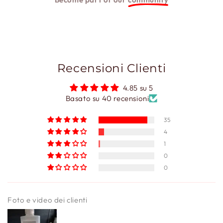
Recensioni Clienti
4.85 su 5
Basato su 40 recensioni
35
4
1
0
0
Foto e video dei clienti