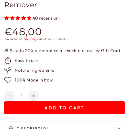
Remover
40 recensioni
€48,00
Regular
price
Tax included.
Shipping
calculated at checkout.
🎁 Sconto 20% automatico al check-out, esclusi Gift Card
Easy to use
Natural ingredients
100% Made in Italy
Quantity
Decrease
Increase
quantity
quantity
ADD TO CART
for
for
La
La
Belle
Belle
Dame
Dame
DESCRIPTION