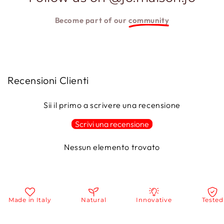
Become part of our
community
Recensioni Clienti
Sii il primo a scrivere una recensione
Scrivi una recensione
Nessun elemento trovato
Made in Italy
Natural
Innovative
Tested