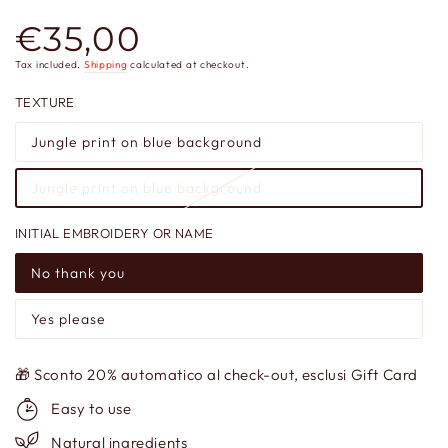
€35,00
Regular
price
Tax included.
Shipping
calculated at checkout.
TEXTURE
Jungle print on blue background
Jungle print on blue background
INITIAL EMBROIDERY OR NAME
No thank you
Yes please
🎁 Sconto 20% automatico al check-out, esclusi Gift Card
Easy to use
Natural ingredients