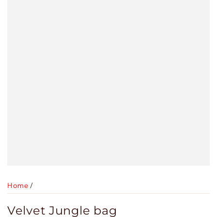
Home
/
Velvet Jungle bag