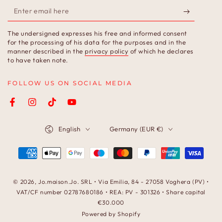
Enter
email
The undersigned expresses his free and informed consent
here
for the processing of his data for the purposes and in the
manner described in the
privacy policy
of which he declares
to have taken note.
FOLLOW US ON SOCIAL MEDIA
Facebook
Instagram
TikTok
YouTube
Language
Country/region
English
Germany (EUR €)
Payment
methods
© 2026,
Jo.maison.Jo
. SRL • Via Emilia, 84 - 27058 Voghera (PV) •
VAT/CF number 02787680186 • REA: PV - 301326 • Share capital
€30.000
Powered by Shopify