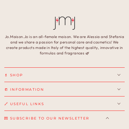
Jo.Maison.Jo is an all-female maison. We are Alessia and Stefania
and we share a passion for personal care and cosmetics! We
create products made in Italy of the highest quality, innovative in
formulas and fragrances 🌿
💄 SHOP
📒 INFORMATION
🔗 USEFUL LINKS
💌 SUBSCRIBE TO OUR NEWSLETTER