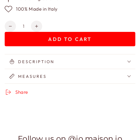
100% Made in Italy
Quantity
Decrease
Increase
quantity
quantity
ADD TO CART
for
for
Velvet
Velvet
Jungle
Jungle
bag
bag
DESCRIPTION
MEASURES
Share
Follow us on @jo.maison.jo