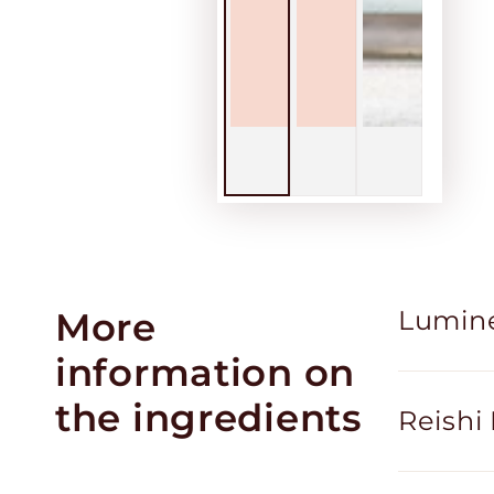
More
Lumin
information on
the ingredients
Reish