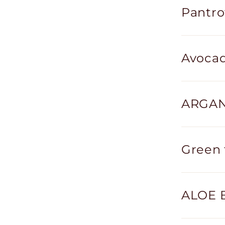
Pantro
Avocad
ARGAN 
Green 
ALOE 