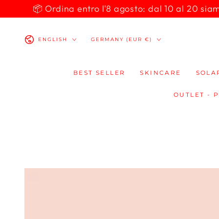
SKIP TO
📦 Ordina entro l'8 agosto: dal 10 al 20 siamo 
CONTENT
Language
Country/region
ENGLISH
GERMANY (EUR €)
BEST SELLER
SKINCARE
SOLA
OUTLET - 
SKIP TO
PRODUCT
INFORMATION