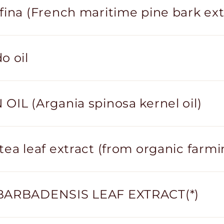
fina (French maritime pine bark ext
o oil
OIL (Argania spinosa kernel oil)
tea leaf extract (from organic farmi
BARBADENSIS LEAF EXTRACT(*)