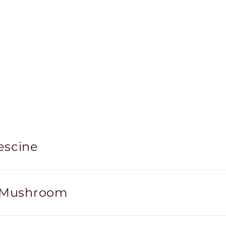
escine
i Mushroom