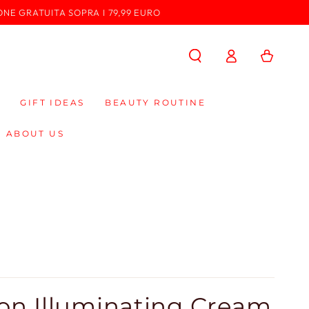
ONE GRATUITA SOPRA I 79,99 EURO
Log
Cart
in
GIFT IDEAS
BEAUTY ROUTINE
ABOUT US
ion Illuminating Cream