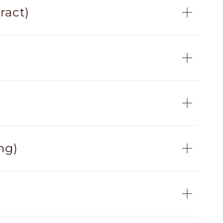
ract)
ng)