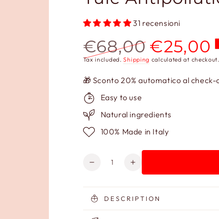
31 recensioni
€68,00
€25,00
Regular
Sale
Tax included.
Shipping
calculated at checkout
price
price
🎁 Sconto 20% automatico al check-ou
Easy to use
Natural ingredients
100% Made in Italy
Quantity
Decrease
Increase
quantity
quantity
for
for
Yule
Yule
DESCRIPTION
Antipollution
Antipollution
Illuminating
Illuminating