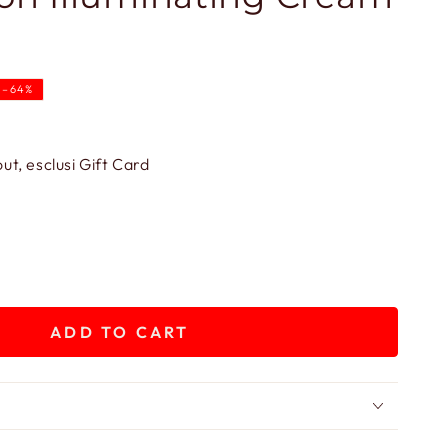
–64%
.
t, esclusi Gift Card
ADD TO CART