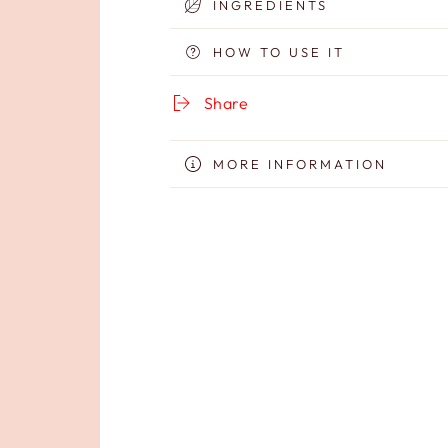
INGREDIENTS
Cream
Cream
HOW TO USE IT
Share
MORE INFORMATION
VIEW IMAGES