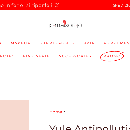
in ferie, si riparte il 21
SPEDIZI
R
MAKEUP
SUPPLEMENTS
HAIR
PERFUMES
PRODOTTI FINE SERIE
ACCESSORIES
PROMO
Home
/
Yule Antipollut