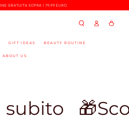
ONE GRATUITA SOPRA I 79,99 EURO
Log
Cart
in
GIFT IDEAS
BEAUTY ROUTINE
ABOUT US
o
🎁Sconto d