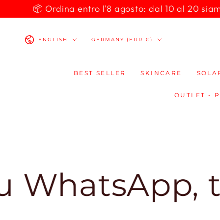
SKIP TO
📦 Ordina entro l'8 agosto: dal 10 al 20 siamo 
CONTENT
Language
Country/region
ENGLISH
GERMANY (EUR €)
BEST SELLER
SKINCARE
SOLA
OUTLET - 
atsApp, ti ris