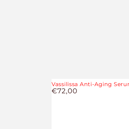
Vassilissa Anti-Aging Ser
€72,00
Regular
price