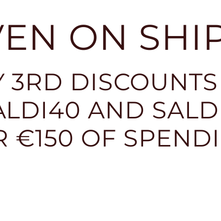
EVEN ON SHI
 3RD DISCOUNTS
LDI40 AND SALDI
R €150 OF SPEND