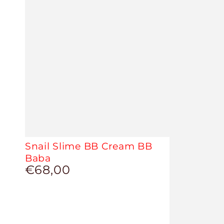
Snail Slime BB Cream BB
Baba
€68,00
Regular
price