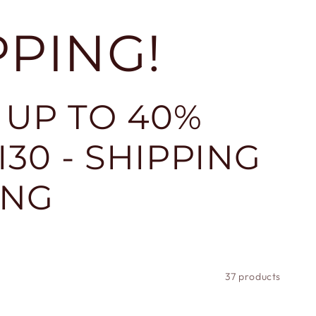
PPING!
 UP TO 40%
30 - SHIPPING
ING
37 products