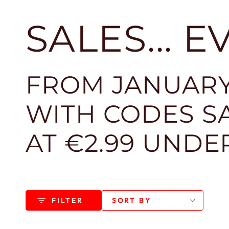
SALES... 
FROM JANUARY
WITH CODES SA
AT €2.99 UNDE
FILTER
SORT BY