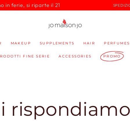
in ferie, si riparte il 21
SPEDIZI
R
MAKEUP
SUPPLEMENTS
HAIR
PERFUMES
PRODOTTI FINE SERIE
ACCESSORIES
PROMO
pondiamo subit