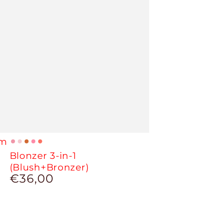
um
01
02
03
04
05
Blonzer 3-in-1
-
-
-
-
-
(Blush+Bronzer)
Sparkly
Sparkly
Perfect
Cherry
Peach
€36,00
Regular
Berry
Mauve
Bee
Tree
price