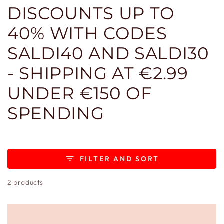
DISCOUNTS UP TO
40% WITH CODES
SALDI40 AND SALDI30
- SHIPPING AT €2.99
UNDER €150 OF
SPENDING
FILTER AND SORT
2 products