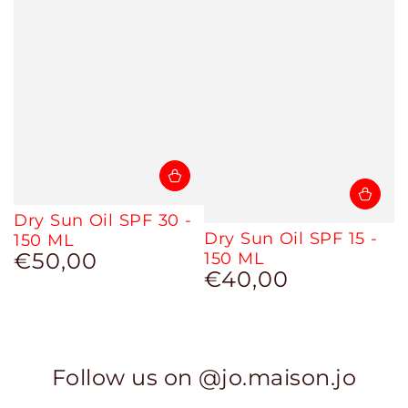
Dry Sun Oil SPF 30 -
Dry Sun Oil SPF 15 -
150 ML
€50,00
150 ML
Regular
€40,00
price
Regular
price
Follow us on @jo.maison.jo