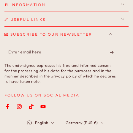
📒 INFORMATION
🔗 USEFUL LINKS
💌 SUBSCRIBE TO OUR NEWSLETTER
Enter
email
The undersigned expresses his free and informed consent
here
for the processing of his data for the purposes and in the
manner described in the
privacy policy
of which he declares
to have taken note.
FOLLOW US ON SOCIAL MEDIA
Facebook
Instagram
TikTok
YouTube
Language
Country/region
English
Germany (EUR €)