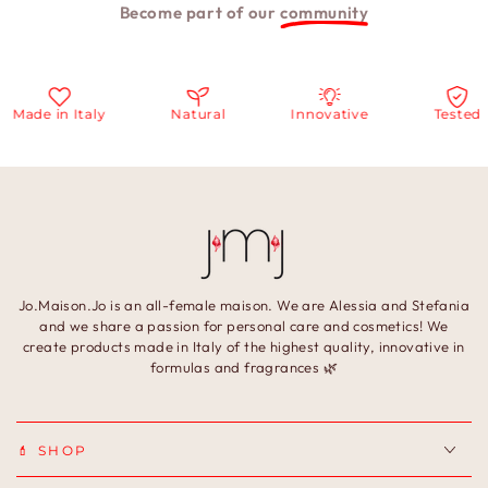
Become part of our
community
Made in Italy
Natural
Innovative
Tested
Jo.Maison.Jo is an all-female maison. We are Alessia and Stefania
and we share a passion for personal care and cosmetics! We
create products made in Italy of the highest quality, innovative in
formulas and fragrances 🌿
💄 SHOP